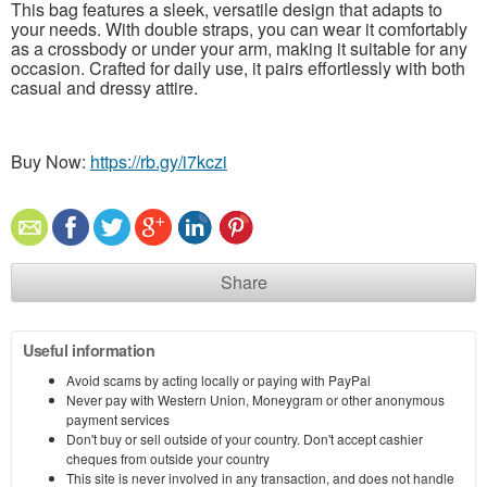
This bag features a sleek, versatile design that adapts to
your needs. With double straps, you can wear it comfortably
as a crossbody or under your arm, making it suitable for any
occasion. Crafted for daily use, it pairs effortlessly with both
casual and dressy attire.
Buy Now:
https://rb.gy/i7kczi
Share
Useful information
Avoid scams by acting locally or paying with PayPal
Never pay with Western Union, Moneygram or other anonymous
payment services
Don't buy or sell outside of your country. Don't accept cashier
cheques from outside your country
This site is never involved in any transaction, and does not handle