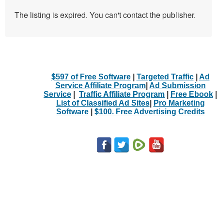
The listing is expired. You can't contact the publisher.
$597 of Free Software
|
Targeted Traffic
|
Ad
Service Affiliate Program
|
Ad Submission
Service
|
Traffic Affiliate Program
|
Free Ebook
|
List of Classified Ad Sites
|
Pro Marketing
Software
|
$100. Free Advertising Credits