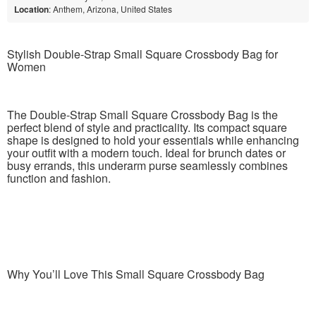
Location
: Anthem, Arizona, United States
Stylish Double-Strap Small Square Crossbody Bag for
Women
The Double-Strap Small Square Crossbody Bag is the
perfect blend of style and practicality. Its compact square
shape is designed to hold your essentials while enhancing
your outfit with a modern touch. Ideal for brunch dates or
busy errands, this underarm purse seamlessly combines
function and fashion.
Why You’ll Love This Small Square Crossbody Bag