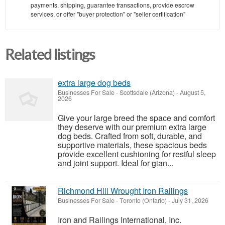
payments, shipping, guarantee transactions, provide escrow
services, or offer "buyer protection" or "seller certification"
Related listings
extra large dog beds
Businesses For Sale
-
Scottsdale (Arizona)
-
August 5,
2026
Give your large breed the space and comfort
they deserve with our premium extra large
dog beds. Crafted from soft, durable, and
supportive materials, these spacious beds
provide excellent cushioning for restful sleep
and joint support. Ideal for gian...
Richmond Hill Wrought Iron Railings
Businesses For Sale
-
Toronto (Ontario)
-
July 31, 2026
Iron and Railings International, Inc.