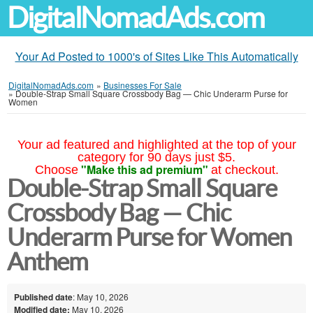
DigitalNomadAds.com
Your Ad Posted to 1000's of Sites Like This Automatically
DigitalNomadAds.com
»
Businesses For Sale
»
Double-Strap Small Square Crossbody Bag — Chic Underarm Purse for
Women
Your ad featured and highlighted at the top of your
category for 90 days just $5.
"Make this ad premium"
Choose
at checkout.
Double-Strap Small Square
Crossbody Bag — Chic
Underarm Purse for Women
Anthem
Published date
: May 10, 2026
Modified date:
May 10, 2026