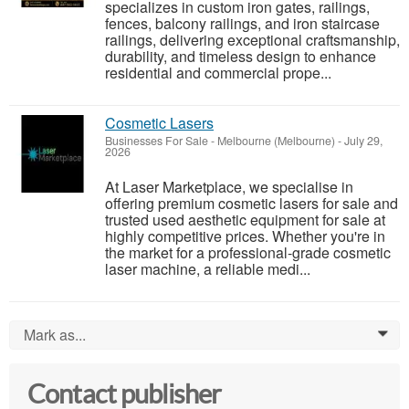
specializes in custom iron gates, railings,
fences, balcony railings, and iron staircase
railings, delivering exceptional craftsmanship,
durability, and timeless design to enhance
residential and commercial prope...
Cosmetic Lasers
Businesses For Sale
-
Melbourne (Melbourne)
-
July 29,
2026
At Laser Marketplace, we specialise in
offering premium cosmetic lasers for sale and
trusted used aesthetic equipment for sale at
highly competitive prices. Whether you're in
the market for a professional-grade cosmetic
laser machine, a reliable medi...
Mark as...
0
Contact publisher