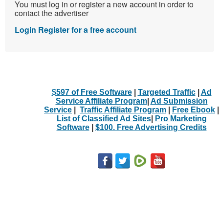
You must log in or register a new account in order to
contact the advertiser
Login
Register for a free account
$597 of Free Software
|
Targeted Traffic
|
Ad
Service Affiliate Program
|
Ad Submission
Service
|
Traffic Affiliate Program
|
Free Ebook
|
List of Classified Ad Sites
|
Pro Marketing
Software
|
$100. Free Advertising Credits