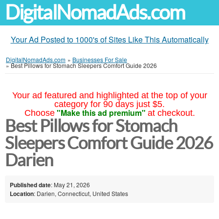
DigitalNomadAds.com
Your Ad Posted to 1000's of Sites Like This Automatically
DigitalNomadAds.com
»
Businesses For Sale
»
Best Pillows for Stomach Sleepers Comfort Guide 2026
Your ad featured and highlighted at the top of your
category for 90 days just $5.
"Make this ad premium"
Choose
at checkout.
Best Pillows for Stomach
Sleepers Comfort Guide 2026
Darien
Published date
: May 21, 2026
Location
: Darien, Connecticut, United States