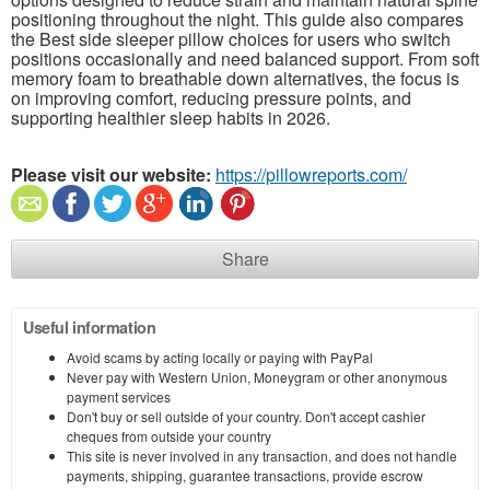
positioning throughout the night. This guide also compares
the Best side sleeper pillow choices for users who switch
positions occasionally and need balanced support. From soft
memory foam to breathable down alternatives, the focus is
on improving comfort, reducing pressure points, and
supporting healthier sleep habits in 2026.
Please visit our website:
https://pillowreports.com/
Share
Useful information
Avoid scams by acting locally or paying with PayPal
Never pay with Western Union, Moneygram or other anonymous
payment services
Don't buy or sell outside of your country. Don't accept cashier
cheques from outside your country
This site is never involved in any transaction, and does not handle
payments, shipping, guarantee transactions, provide escrow