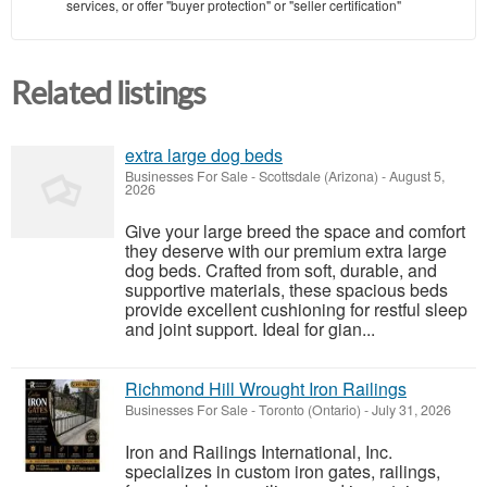
services, or offer "buyer protection" or "seller certification"
Related listings
extra large dog beds
Businesses For Sale
-
Scottsdale (Arizona)
-
August 5,
2026
Give your large breed the space and comfort
they deserve with our premium extra large
dog beds. Crafted from soft, durable, and
supportive materials, these spacious beds
provide excellent cushioning for restful sleep
and joint support. Ideal for gian...
Richmond Hill Wrought Iron Railings
Businesses For Sale
-
Toronto (Ontario)
-
July 31, 2026
Iron and Railings International, Inc.
specializes in custom iron gates, railings,