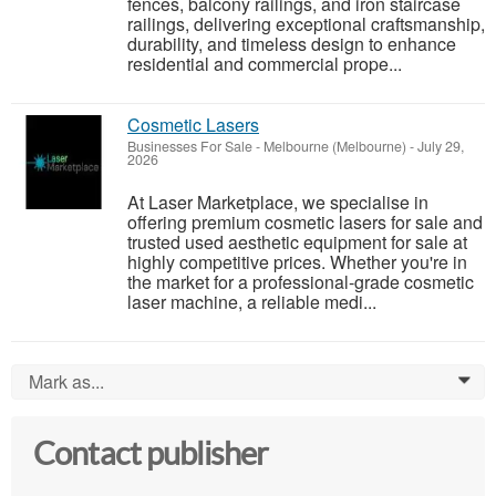
fences, balcony railings, and iron staircase
railings, delivering exceptional craftsmanship,
durability, and timeless design to enhance
residential and commercial prope...
Cosmetic Lasers
Businesses For Sale
-
Melbourne (Melbourne)
-
July 29,
2026
At Laser Marketplace, we specialise in
offering premium cosmetic lasers for sale and
trusted used aesthetic equipment for sale at
highly competitive prices. Whether you're in
the market for a professional-grade cosmetic
laser machine, a reliable medi...
Mark as...
0
Contact publisher