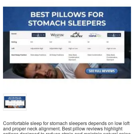
Comfortable sleep for stomach sleepers depends on low loft
and proper neck alignment. Best pillow reviews highlight
options designed to reduce strain and maintain natural spine