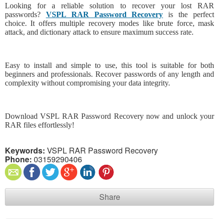
Looking for a reliable solution to recover your lost RAR
passwords?
VSPL RAR Password Recovery
is the perfect
choice. It offers multiple recovery modes like brute force, mask
attack, and dictionary attack to ensure maximum success rate.
Easy to install and simple to use, this tool is suitable for both
beginners and professionals. Recover passwords of any length and
complexity without compromising your data integrity.
Download VSPL RAR Password Recovery now and unlock your
RAR files effortlessly!
Keywords:
VSPL RAR Password Recovery
Phone:
03159290406
Share