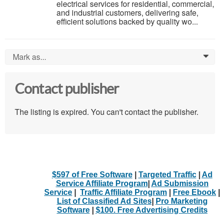
electrical services for residential, commercial,
and industrial customers, delivering safe,
efficient solutions backed by quality wo...
Mark as...
0
Contact publisher
The listing is expired. You can't contact the publisher.
$597 of Free Software
|
Targeted Traffic
|
Ad
Service Affiliate Program
|
Ad Submission
Service
|
Traffic Affiliate Program
|
Free Ebook
|
List of Classified Ad Sites
|
Pro Marketing
Software
|
$100. Free Advertising Credits