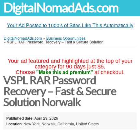
DigitalNomadAds.com
Your Ad Posted to 1000's of Sites Like This Automatically
DigitalNomadAds.com
»
Business Opportunities
»
VSPL RAR Password Recovery – Fast & Secure Solution
Your ad featured and highlighted at the top of your
category for 90 days just $5.
"Make this ad premium"
Choose
at checkout.
VSPL RAR Password
Recovery – Fast & Secure
Solution Norwalk
Published date
: April 29, 2026
Location
: New York, Norwalk, California, United States