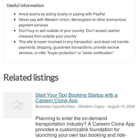
Useful information
Avoid scams by acting locally or paying with PayPal
Never pay with Western Union, Moneygram or other anonymous
payment services
Don't buy or sell outside of your country. Don't accept cashier
cheques from outside your country
This site is never involved in any transaction, and does not handle
payments, shipping, guarantee transactions, provide escrow
services, or offer "buyer protection" or "seller certification"
Related listings
Start Your Taxi Booking Startup with a
Careem Clone App
Business Opportunities
-
(Western Cape)
-
August 10, 2026
Planning to enter the on-demand
transportation industry? A Careem Clone App
provides a customizable foundation for
launching your own taxi booking and ride-