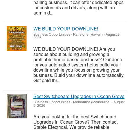
hailing business. It can offer dedicated apps
for customers and drivers, along with an
admin d...
WE BUILD YOUR DOWNLINE!
Business Opportunities
-
Kāne‘ohe (Hawaii)
-
August 9,
2026
WE BUILD YOUR DOWNLINE! Are you
serious about building and growing a
profitable home-based business? Our done-
for-you automated system helps build your
downline while you focus on growing your
business. Build your downline automatically.
Get paid thr...
Best Switchboard Upgrades in Ocean Grove
Business Opportunities
-
Melbourne (Melbourne)
-
August
9, 2026
Are you looking for the best Switchboard
Upgrades in Ocean Grove? Then contact
Stable Electrical. We provide reliable