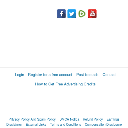
Login
Register for a free account
Post free ads
Contact
How to Get Free Advertising Credits
Privacy Policy
Anti Spam Policy
DMCA Notica
Refund Policy
Earnings
Disclaimer
External Links
Terms and Conditions
Compensation Disclosure