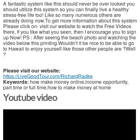
A fantastic system like this should never be over looked you
should utilize this system so you can finally live a healthy
stress-free life too! Like so many numerous others are
already doing now.To get more information about this system
Please click on- visit our website to watch the Free Videos
there, if you like what you seen, then I encourage you to sign
up Now! PS : After seeing the beach photo and watching the
video below this printing.Wouldn't it be nice to be able to go
to Hawaii to enjoy yourself like those other people are ?Well
?
Please visit our website:
https://LiveGoodTour.com/RichardRadke
Keywords:
how make money online,income opportunity,
part time or full time,how to make money at home
Youtube video