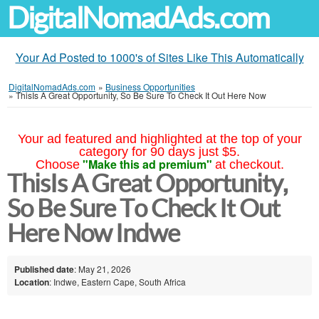
DigitalNomadAds.com
Your Ad Posted to 1000's of Sites Like This Automatically
DigitalNomadAds.com
»
Business Opportunities
»
ThisIs A Great Opportunity, So Be Sure To Check It Out Here Now
Your ad featured and highlighted at the top of your
category for 90 days just $5.
"Make this ad premium"
Choose
at checkout.
ThisIs A Great Opportunity,
So Be Sure To Check It Out
Here Now Indwe
Published date
: May 21, 2026
Location
: Indwe, Eastern Cape, South Africa