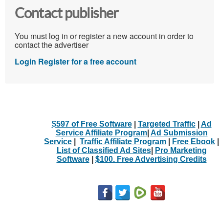
Contact publisher
You must log in or register a new account in order to
contact the advertiser
Login
Register for a free account
$597 of Free Software
|
Targeted Traffic
|
Ad
Service Affiliate Program
|
Ad Submission
Service
|
Traffic Affiliate Program
|
Free Ebook
|
List of Classified Ad Sites
|
Pro Marketing
Software
|
$100. Free Advertising Credits