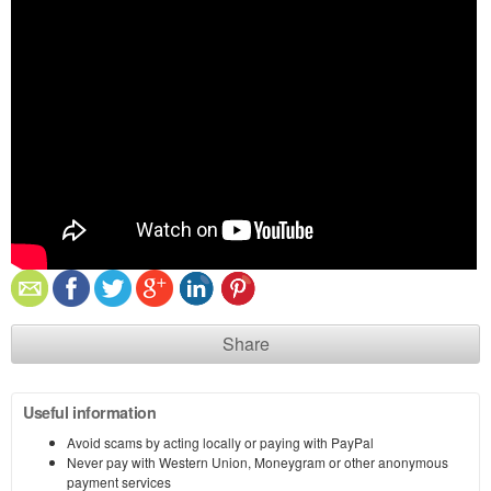
Share
Useful information
Avoid scams by acting locally or paying with PayPal
Never pay with Western Union, Moneygram or other anonymous
payment services