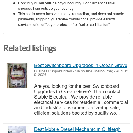
Don't buy or sell outside of your country. Don't accept cashier
cheques from outside your country
This site is never involved in any transaction, and does not handle
payments, shipping, guarantee transactions, provide escrow
services, or offer "buyer protection" or "seller certification"
Related listings
Best Switchboard Upgrades in Ocean Grove
Business Opportunities
-
Melbourne (Melbourne)
-
August
9, 2026
Are you looking for the best Switchboard
Upgrades in Ocean Grove? Then contact
Stable Electrical. We provide reliable
electrical services for residential, commercial,
and industrial customers, delivering safe,
efficient solutions backed by quality wo...
Best Mobile Diesel Mechanic in Cliftleigh