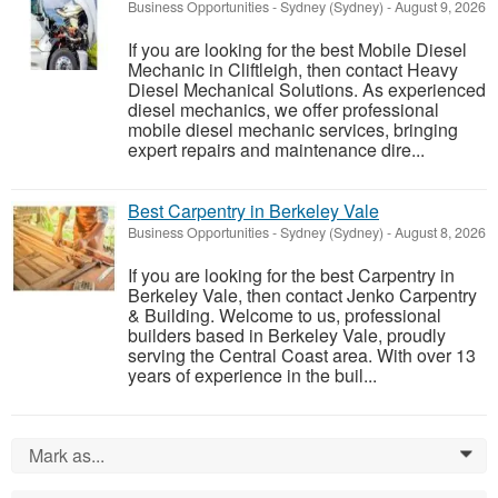
Business Opportunities
-
Sydney (Sydney)
-
August 9, 2026
If you are looking for the best Mobile Diesel
Mechanic in Cliftleigh, then contact Heavy
Diesel Mechanical Solutions. As experienced
diesel mechanics, we offer professional
mobile diesel mechanic services, bringing
expert repairs and maintenance dire...
Best Carpentry in Berkeley Vale
Business Opportunities
-
Sydney (Sydney)
-
August 8, 2026
If you are looking for the best Carpentry in
Berkeley Vale, then contact Jenko Carpentry
& Building. Welcome to us, professional
builders based in Berkeley Vale, proudly
serving the Central Coast area. With over 13
years of experience in the buil...
Mark as...
0