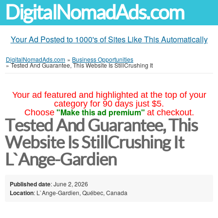
DigitalNomadAds.com
Your Ad Posted to 1000's of Sites Like This Automatically
DigitalNomadAds.com
»
Business Opportunities
»
Tested And Guarantee, This Website Is StillCrushing It
Your ad featured and highlighted at the top of your
category for 90 days just $5.
"Make this ad premium"
Choose
at checkout.
Tested And Guarantee, This
Website Is StillCrushing It
L`Ange-Gardien
Published date
: June 2, 2026
Location
: L`Ange-Gardien, Québec, Canada