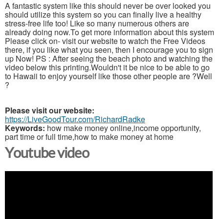
A fantastic system like this should never be over looked you
should utilize this system so you can finally live a healthy
stress-free life too! Like so many numerous others are
already doing now.To get more information about this system
Please click on- visit our website to watch the Free Videos
there, if you like what you seen, then I encourage you to sign
up Now! PS : After seeing the beach photo and watching the
video below this printing.Wouldn't it be nice to be able to go
to Hawaii to enjoy yourself like those other people are ?Well
?
Please visit our website:
https://LiveGoodTour.com/RichardRadke
Keywords:
how make money online,income opportunity,
part time or full time,how to make money at home
Youtube video