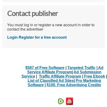
Contact publisher
You must log in or register a new account in order to
contact the advertiser
Login
Register for a free account
$597 of Free Software
|
Targeted Traffic
|
Ad
Service Affiliate Program
|
Ad Submission
Service
|
Traffic Affiliate Program
|
Free Ebook
|
List of Classified Ad Sites
|
Pro Marketing
Software
|
$100. Free Advertising Credits