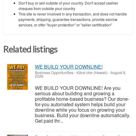
Don't buy or sell outside of your country. Don't accept cashier
cheques from outside your country
This site is never involved in any transaction, and does not handle
payments, shipping, guarantee transactions, provide escrow
services, or offer "buyer protection" or "seller certification"
Related listings
WE BUILD YOUR DOWNLINE!
Business Opportunities
-
Kāne‘ohe (Hawaii)
-
August 9,
2026
WE BUILD YOUR DOWNLINE! Are you
serious about building and growing a
profitable home-based business? Our done-
for-you automated system helps build your
downline while you focus on growing your
business. Build your downline automatically.
Get paid thr...