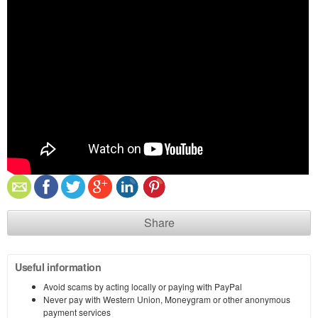
Share
Useful information
Avoid scams by acting locally or paying with PayPal
Never pay with Western Union, Moneygram or other anonymous
payment services