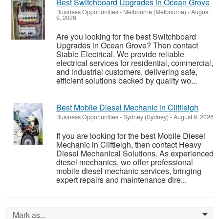
Best Switchboard Upgrades in Ocean Grove
Business Opportunities
-
Melbourne (Melbourne)
-
August
9, 2026
Are you looking for the best Switchboard
Upgrades in Ocean Grove? Then contact
Stable Electrical. We provide reliable
electrical services for residential, commercial,
and industrial customers, delivering safe,
efficient solutions backed by quality wo...
Best Mobile Diesel Mechanic in Cliftleigh
Business Opportunities
-
Sydney (Sydney)
-
August 9, 2026
If you are looking for the best Mobile Diesel
Mechanic in Cliftleigh, then contact Heavy
Diesel Mechanical Solutions. As experienced
diesel mechanics, we offer professional
mobile diesel mechanic services, bringing
expert repairs and maintenance dire...
Mark as...
0