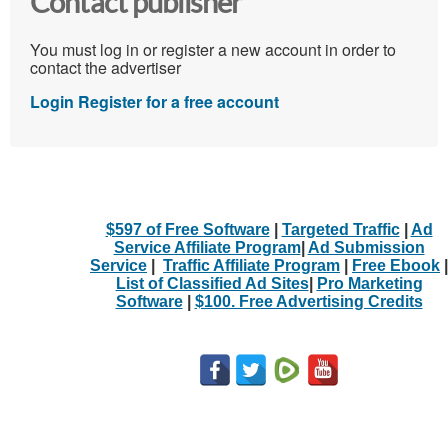
Contact publisher
You must log in or register a new account in order to
contact the advertiser
Login
Register for a free account
$597 of Free Software
|
Targeted Traffic
|
Ad
Service Affiliate Program
|
Ad Submission
Service
|
Traffic Affiliate Program
|
Free Ebook
|
List of Classified Ad Sites
|
Pro Marketing
Software
|
$100. Free Advertising Credits