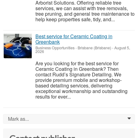
Arborist Solutions. Offering reliable tree
services, we can assist with tree removals,
tree pruning, and general tree maintenance to
help keep properties safe, tidy, and...
Best service for Ceramic Coating in
Greenbank
Business Opportunities
-
Brisbane (Brisbane)
-
August 5,
2026
Are you looking for the best service for
Ceramic Coating in Greenbank? Then
contact Rudd’s Signature Detailing. We
provide premium mobile and workshop-
based detailing services, delivering
exceptional workmanship and outstanding
results for ever...
Mark as...
0