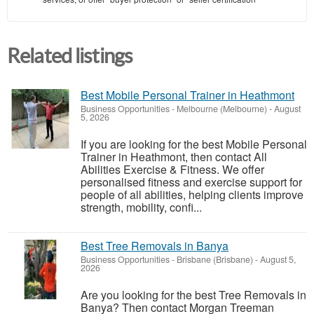
Related listings
Best Mobile Personal Trainer in Heathmont
Business Opportunities
-
Melbourne (Melbourne)
-
August
5, 2026
If you are looking for the best Mobile Personal
Trainer in Heathmont, then contact All
Abilities Exercise & Fitness. We offer
personalised fitness and exercise support for
people of all abilities, helping clients improve
strength, mobility, confi...
Best Tree Removals in Banya
Business Opportunities
-
Brisbane (Brisbane)
-
August 5,
2026
Are you looking for the best Tree Removals in
Banya? Then contact Morgan Treeman