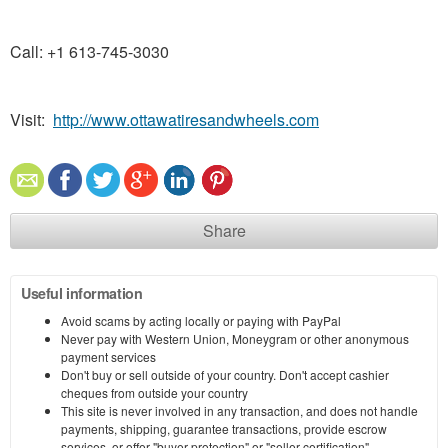
Call: +1 613-745-3030
Visit:
http://www.ottawatiresandwheels.com
Share
Useful information
Avoid scams by acting locally or paying with PayPal
Never pay with Western Union, Moneygram or other anonymous
payment services
Don't buy or sell outside of your country. Don't accept cashier
cheques from outside your country
This site is never involved in any transaction, and does not handle
payments, shipping, guarantee transactions, provide escrow
services, or offer "buyer protection" or "seller certification"