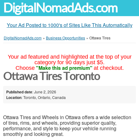
DigitalNomadAds.com
Your Ad Posted to 1000's of Sites Like This Automatically
DigitalNomadAds.com
»
Business Opportunities
»
Ottawa Tires
Your ad featured and highlighted at the top of your
category for 90 days just $5.
"Make this ad premium"
Choose
at checkout.
Ottawa Tires Toronto
Published date
: June 2, 2026
Location
: Toronto, Ontario, Canada
Ottawa Tires and Wheels in Ottawa offers a wide selection
of tires, rims, and wheels, providing superior quality,
performance, and style to keep your vehicle running
smoothly and looking great.