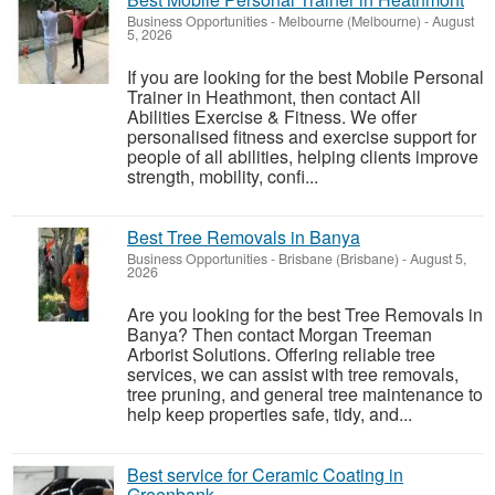
Business Opportunities
-
Melbourne (Melbourne)
-
August
5, 2026
If you are looking for the best Mobile Personal
Trainer in Heathmont, then contact All
Abilities Exercise & Fitness. We offer
personalised fitness and exercise support for
people of all abilities, helping clients improve
strength, mobility, confi...
Best Tree Removals in Banya
Business Opportunities
-
Brisbane (Brisbane)
-
August 5,
2026
Are you looking for the best Tree Removals in
Banya? Then contact Morgan Treeman
Arborist Solutions. Offering reliable tree
services, we can assist with tree removals,
tree pruning, and general tree maintenance to
help keep properties safe, tidy, and...
Best service for Ceramic Coating in
Greenbank