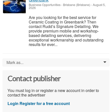
Business Opportunities
-
Brisbane (Brisbane)
-
August 5,
2026
Are you looking for the best service for
Ceramic Coating in Greenbank? Then
contact Rudd’s Signature Detailing. We
provide premium mobile and workshop-
based detailing services, delivering
exceptional workmanship and outstanding
results for ever...
Mark as...
0
Contact publisher
You must log in or register a new account in order to
contact the advertiser
Login
Register for a free account