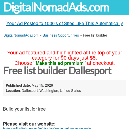
DigitalNomadAds.com
Your Ad Posted to 1000's of Sites Like This Automatically
DigitalNomadAds.com
»
Business Opportunities
»
Free list builder
Your ad featured and highlighted at the top of your
category for 90 days just $5.
"Make this ad premium"
Choose
at checkout.
Free list builder Dallesport
Published date
: May 15, 2026
Location
: Dallesport, Washington, United States
Build your list for free
Please visit our website:
https://llclick.com/b6jrsky9/digitalnomadads