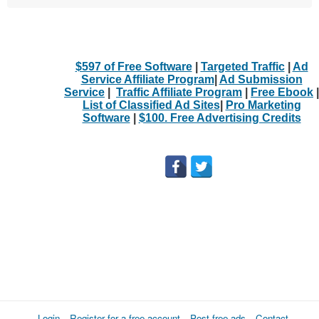
$597 of Free Software
|
Targeted Traffic
|
Ad
Service Affiliate Program
|
Ad Submission
Service
|
Traffic Affiliate Program
|
Free Ebook
|
List of Classified Ad Sites
|
Pro Marketing
Software
|
$100. Free Advertising Credits
Login
Register for a free account
Post free ads
Contact