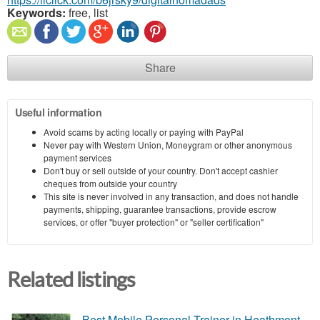
Keywords:
free, list
Share
Useful information
Avoid scams by acting locally or paying with PayPal
Never pay with Western Union, Moneygram or other anonymous
payment services
Don't buy or sell outside of your country. Don't accept cashier
cheques from outside your country
This site is never involved in any transaction, and does not handle
payments, shipping, guarantee transactions, provide escrow
services, or offer "buyer protection" or "seller certification"
Related listings
Best Mobile Personal Trainer in Heathmont