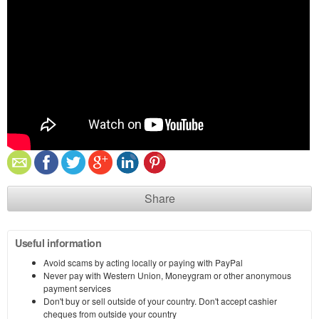
Share
Useful information
Avoid scams by acting locally or paying with PayPal
Never pay with Western Union, Moneygram or other anonymous
payment services
Don't buy or sell outside of your country. Don't accept cashier
cheques from outside your country