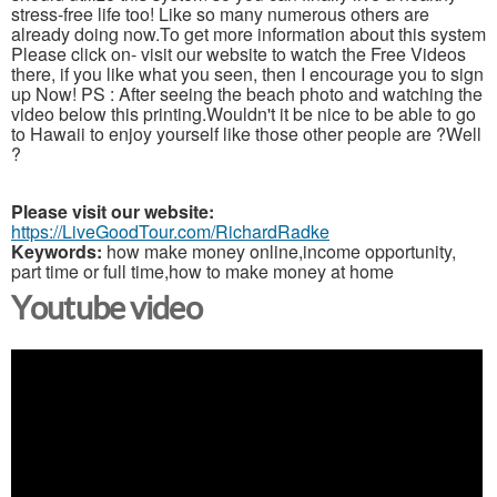
stress-free life too! Like so many numerous others are
already doing now.To get more information about this system
Please click on- visit our website to watch the Free Videos
there, if you like what you seen, then I encourage you to sign
up Now! PS : After seeing the beach photo and watching the
video below this printing.Wouldn't it be nice to be able to go
to Hawaii to enjoy yourself like those other people are ?Well
?
Please visit our website:
https://LiveGoodTour.com/RichardRadke
Keywords:
how make money online,income opportunity,
part time or full time,how to make money at home
Youtube video