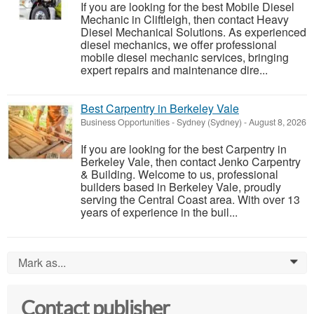
If you are looking for the best Mobile Diesel
Mechanic in Cliftleigh, then contact Heavy
Diesel Mechanical Solutions. As experienced
diesel mechanics, we offer professional
mobile diesel mechanic services, bringing
expert repairs and maintenance dire...
Best Carpentry in Berkeley Vale
Business Opportunities
-
Sydney (Sydney)
-
August 8, 2026
If you are looking for the best Carpentry in
Berkeley Vale, then contact Jenko Carpentry
& Building. Welcome to us, professional
builders based in Berkeley Vale, proudly
serving the Central Coast area. With over 13
years of experience in the buil...
Mark as...
0
Contact publisher