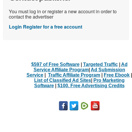
You must log in or register a new account in order to
contact the advertiser
Login
Register for a free account
$597 of Free Software
|
Targeted Traffic
|
Ad
Service Affiliate Program
|
Ad Submission
Service
|
Traffic Affiliate Program
|
Free Ebook
|
List of Classified Ad Sites
|
Pro Marketing
Software
|
$100. Free Advertising Credits