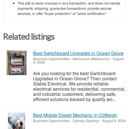
This site is never involved in any transaction, and does not handle
payments, shipping, guarantee transactions, provide escrow
services, or offer "buyer protection" or "seller certification"
Related listings
Best Switchboard Upgrades in Ocean Grove
Business Opportunities
-
Melbourne (Melbourne)
-
August
9, 2026
Are you looking for the best Switchboard
Upgrades in Ocean Grove? Then contact
Stable Electrical. We provide reliable
electrical services for residential, commercial,
and industrial customers, delivering safe,
efficient solutions backed by quality wo...
Best Mobile Diesel Mechanic in Cliftleigh
Business Opportunities
-
Sydney (Sydney)
-
August 9, 2026