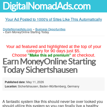
DigitalNomadAds.com
Your Ad Posted to 1000's of Sites Like This Automatically
DigitalNomadAds.com
»
Business Opportunities
»
Earn MoneyOnline Starting Today
Your ad featured and highlighted at the top of your
category for 90 days just $5.
"Make this ad premium"
Choose
at checkout.
Earn MoneyOnline Starting
Today Sichertshausen
Published date
: May 11, 2026
Location
: Sichertshausen, Baden-Württemberg, Germany
A fantastic system like this should never be over looked you
should utilize this system so you can finally live a healthy