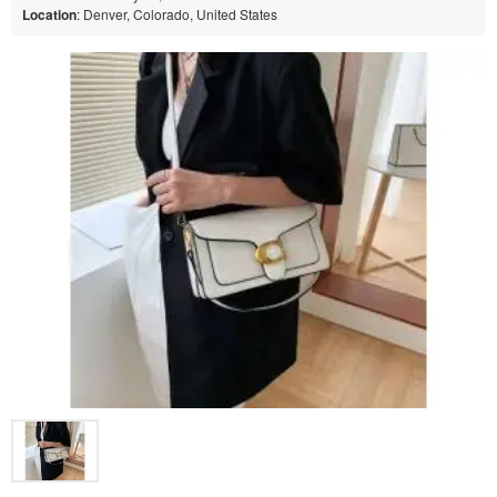
Location
: Denver, Colorado, United States