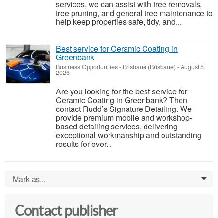
services, we can assist with tree removals,
tree pruning, and general tree maintenance to
help keep properties safe, tidy, and...
Best service for Ceramic Coating in
Greenbank
Business Opportunities
-
Brisbane (Brisbane)
-
August 5,
2026
Are you looking for the best service for
Ceramic Coating in Greenbank? Then
contact Rudd’s Signature Detailing. We
provide premium mobile and workshop-
based detailing services, delivering
exceptional workmanship and outstanding
results for ever...
Mark as...
0
Contact publisher