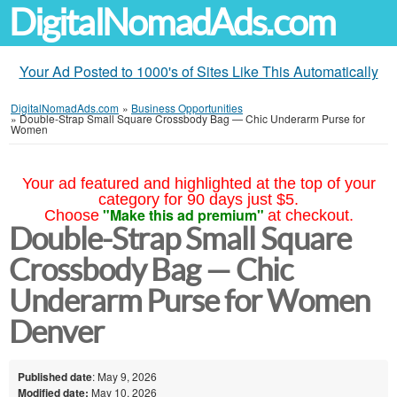
DigitalNomadAds.com
Your Ad Posted to 1000's of Sites Like This Automatically
DigitalNomadAds.com
»
Business Opportunities
»
Double-Strap Small Square Crossbody Bag — Chic Underarm Purse for
Women
Your ad featured and highlighted at the top of your
category for 90 days just $5.
"Make this ad premium"
Choose
at checkout.
Double-Strap Small Square
Crossbody Bag — Chic
Underarm Purse for Women
Denver
Published date
: May 9, 2026
Modified date:
May 10, 2026