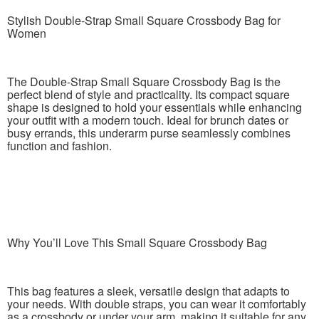
Stylish Double-Strap Small Square Crossbody Bag for
Women
The Double-Strap Small Square Crossbody Bag is the
perfect blend of style and practicality. Its compact square
shape is designed to hold your essentials while enhancing
your outfit with a modern touch. Ideal for brunch dates or
busy errands, this underarm purse seamlessly combines
function and fashion.
Why You’ll Love This Small Square Crossbody Bag
This bag features a sleek, versatile design that adapts to
your needs. With double straps, you can wear it comfortably
as a crossbody or under your arm, making it suitable for any