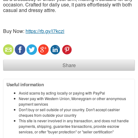
occasion. Crafted for daily use, it pairs effortlessly with both
casual and dressy attire.
Buy Now:
https://rb.gy/i7kczi
Share
Useful information
Avoid scams by acting locally or paying with PayPal
Never pay with Western Union, Moneygram or other anonymous
payment services
Don't buy or sell outside of your country. Don't accept cashier
cheques from outside your country
This site is never involved in any transaction, and does not handle
payments, shipping, guarantee transactions, provide escrow
services, or offer "buyer protection" or "seller certification"