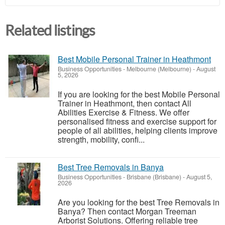
Related listings
Best Mobile Personal Trainer in Heathmont
Business Opportunities
-
Melbourne (Melbourne)
-
August
5, 2026
If you are looking for the best Mobile Personal
Trainer in Heathmont, then contact All
Abilities Exercise & Fitness. We offer
personalised fitness and exercise support for
people of all abilities, helping clients improve
strength, mobility, confi...
Best Tree Removals in Banya
Business Opportunities
-
Brisbane (Brisbane)
-
August 5,
2026
Are you looking for the best Tree Removals in
Banya? Then contact Morgan Treeman
Arborist Solutions. Offering reliable tree