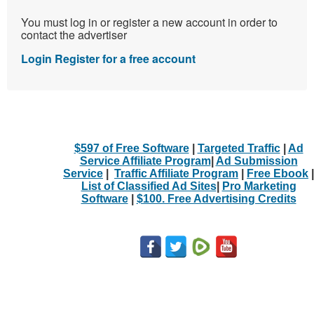
You must log in or register a new account in order to
contact the advertiser
Login
Register for a free account
$597 of Free Software
|
Targeted Traffic
|
Ad
Service Affiliate Program
|
Ad Submission
Service
|
Traffic Affiliate Program
|
Free Ebook
|
List of Classified Ad Sites
|
Pro Marketing
Software
|
$100. Free Advertising Credits