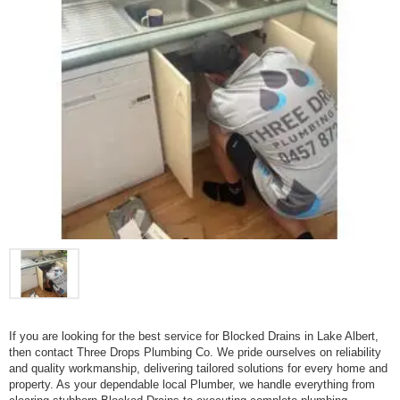
If you are looking for the best service for Blocked Drains in Lake Albert,
then contact Three Drops Plumbing Co. We pride ourselves on reliability
and quality workmanship, delivering tailored solutions for every home and
property. As your dependable local Plumber, we handle everything from