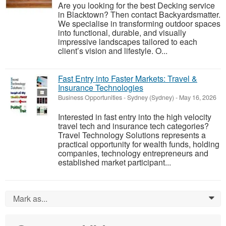
Are you looking for the best Decking service
in Blacktown? Then contact Backyardsmatter.
We specialise in transforming outdoor spaces
into functional, durable, and visually
impressive landscapes tailored to each
client’s vision and lifestyle. O...
Fast Entry into Faster Markets: Travel &
Insurance Technologies
Business Opportunities
-
Sydney (Sydney)
-
May 16, 2026
Interested in fast entry into the high velocity
travel tech and insurance tech categories?
Travel Technology Solutions represents a
practical opportunity for wealth funds, holding
companies, technology entrepreneurs and
established market participant...
Mark as...
0