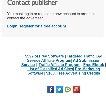
Contact publisher
You must log in or register a new account in order to
contact the advertiser
Login
Register for a free account
$597 of Free Software
|
Targeted Traffic
|
Ad
Service Affiliate Program
|
Ad Submission
Service
|
Traffic Affiliate Program
|
Free Ebook
|
List of Classified Ad Sites
|
Pro Marketing
Software
|
$100. Free Advertising Credits