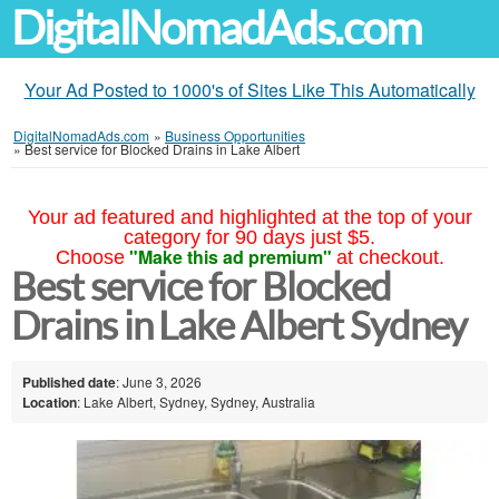
DigitalNomadAds.com
Your Ad Posted to 1000's of Sites Like This Automatically
DigitalNomadAds.com
»
Business Opportunities
»
Best service for Blocked Drains in Lake Albert
Your ad featured and highlighted at the top of your
category for 90 days just $5.
"Make this ad premium"
Choose
at checkout.
Best service for Blocked
Drains in Lake Albert Sydney
Published date
: June 3, 2026
Location
: Lake Albert, Sydney, Sydney, Australia