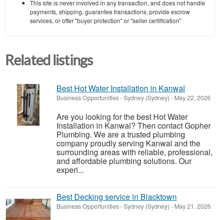
This site is never involved in any transaction, and does not handle
payments, shipping, guarantee transactions, provide escrow
services, or offer "buyer protection" or "seller certification"
Related listings
Best Hot Water Installation in Kanwal
Business Opportunities
-
Sydney (Sydney)
-
May 22, 2026
Are you looking for the best Hot Water
Installation in Kanwal? Then contact Gopher
Plumbing. We are a trusted plumbing
company proudly serving Kanwal and the
surrounding areas with reliable, professional,
and affordable plumbing solutions. Our
experi...
Best Decking service in Blacktown
Business Opportunities
-
Sydney (Sydney)
-
May 21, 2026