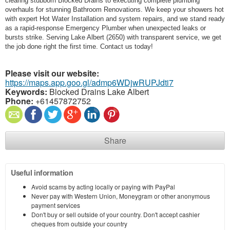
clearing stubborn Blocked Drains to executing complete plumbing
overhauls for stunning Bathroom Renovations. We keep your showers hot
with expert Hot Water Installation and system repairs, and we stand ready
as a rapid-response Emergency Plumber when unexpected leaks or
bursts strike. Serving Lake Albert (2650) with transparent service, we get
the job done right the first time. Contact us today!
Please visit our website:
https://maps.app.goo.gl/admp6WDjwRUPJdti7
Keywords:
Blocked Drains Lake Albert
Phone:
+61457872752
Share
Useful information
Avoid scams by acting locally or paying with PayPal
Never pay with Western Union, Moneygram or other anonymous
payment services
Don't buy or sell outside of your country. Don't accept cashier
cheques from outside your country