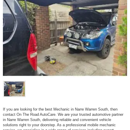
If you are looking for the best Mechanic in Narre Warren South, then
contact On The Road AutoCare. We are your trusted automotive partner
in Narre Warren South, delivering reliable and convenient vehicle
solutions right to your doorstep. As a professional mobile mechanic