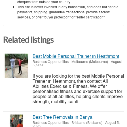
cheques from outside your country
This site is never involved in any transaction, and does not handle
payments, shipping, guarantee transactions, provide escrow
services, or offer "buyer protection" or "seller certification"
Related listings
Best Mobile Personal Trainer in Heathmont
Business Opportunities
-
Melbourne (Melbourne)
-
August
5, 2026
If you are looking for the best Mobile Personal
Trainer in Heathmont, then contact All
Abilities Exercise & Fitness. We offer
personalised fitness and exercise support for
people of all abilities, helping clients improve
strength, mobility, confi...
Best Tree Removals in Banya
Business Opportunities
-
Brisbane (Brisbane)
-
August 5,
2026