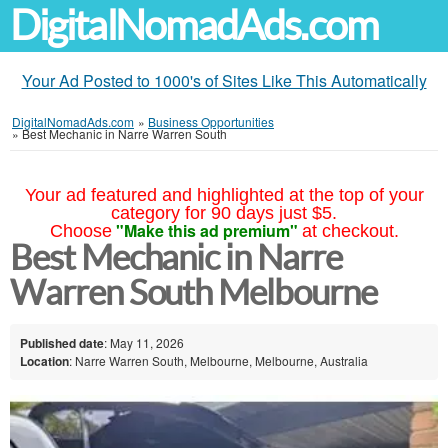
DigitalNomadAds.com
Your Ad Posted to 1000's of Sites Like This Automatically
DigitalNomadAds.com
»
Business Opportunities
»
Best Mechanic in Narre Warren South
Your ad featured and highlighted at the top of your
category for 90 days just $5.
"Make this ad premium"
Choose
at checkout.
Best Mechanic in Narre
Warren South Melbourne
Published date
: May 11, 2026
Location
: Narre Warren South, Melbourne, Melbourne, Australia