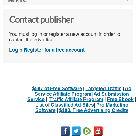
Contact publisher
You must log in or register a new account in order to
contact the advertiser
Login
Register for a free account
$597 of Free Software
|
Targeted Traffic
|
Ad
Service Affiliate Program
|
Ad Submission
Service
|
Traffic Affiliate Program
|
Free Ebook
|
List of Classified Ad Sites
|
Pro Marketing
Software
|
$100. Free Advertising Credits