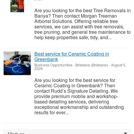
Are you looking for the best Tree Removals in
Banya? Then contact Morgan Treeman
Arborist Solutions. Offering reliable tree
services, we can assist with tree removals,
tree pruning, and general tree maintenance to
help keep properties safe, tidy, and...
Best service for Ceramic Coating in
Greenbank
Business Opportunities
-
Brisbane (Brisbane)
-
August 5,
2026
Are you looking for the best service for
Ceramic Coating in Greenbank? Then
contact Rudd’s Signature Detailing. We
provide premium mobile and workshop-
based detailing services, delivering
exceptional workmanship and outstanding
results for ever...
Mark as...
0