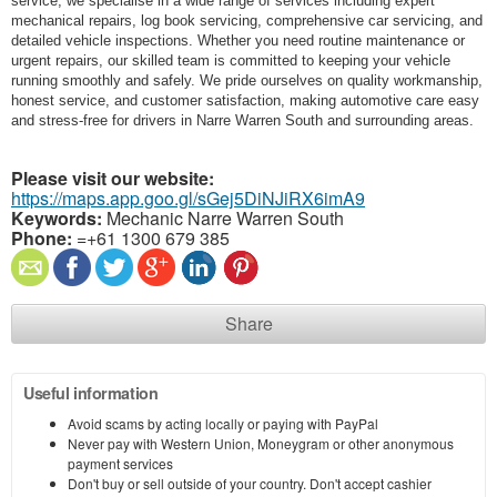
service, we specialise in a wide range of services including expert
mechanical repairs, log book servicing, comprehensive car servicing, and
detailed vehicle inspections. Whether you need routine maintenance or
urgent repairs, our skilled team is committed to keeping your vehicle
running smoothly and safely. We pride ourselves on quality workmanship,
honest service, and customer satisfaction, making automotive care easy
and stress-free for drivers in Narre Warren South and surrounding areas.
Please visit our website:
https://maps.app.goo.gl/sGej5DiNJiRX6imA9
Keywords:
Mechanic Narre Warren South
Phone:
=+61 1300 679 385
Share
Useful information
Avoid scams by acting locally or paying with PayPal
Never pay with Western Union, Moneygram or other anonymous
payment services
Don't buy or sell outside of your country. Don't accept cashier