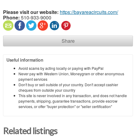
Please visit our website:
https://bayareacircuits.com/
Phone:
510-933-9000
Share
Useful information
Avoid scams by acting locally or paying with PayPal
Never pay with Western Union, Moneygram or other anonymous
payment services
Don't buy or sell outside of your country. Don't accept cashier
cheques from outside your country
This site is never involved in any transaction, and does not handle
payments, shipping, guarantee transactions, provide escrow
services, or offer "buyer protection" or "seller certification"
Related listings