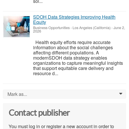
sol...
SDOH Data Strategies Improving Health
Equity
Business Opportunities
-
Los Angeles (California)
-
June 2,
2026
Health equity efforts require accurate
information about the social challenges
affecting different populations. A
modernSDOH data strategy enables
organizations to capture meaningful insights
that support equitable care delivery and
resource d...
Mark as...
0
Contact publisher
You must log in or register a new account in order to