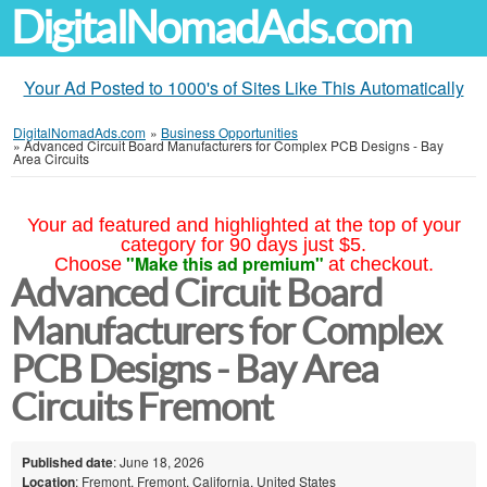
DigitalNomadAds.com
Your Ad Posted to 1000's of Sites Like This Automatically
DigitalNomadAds.com
»
Business Opportunities
»
Advanced Circuit Board Manufacturers for Complex PCB Designs - Bay
Area Circuits
Your ad featured and highlighted at the top of your
category for 90 days just $5.
"Make this ad premium"
Choose
at checkout.
Advanced Circuit Board
Manufacturers for Complex
PCB Designs - Bay Area
Circuits Fremont
Published date
: June 18, 2026
Location
: Fremont, Fremont, California, United States