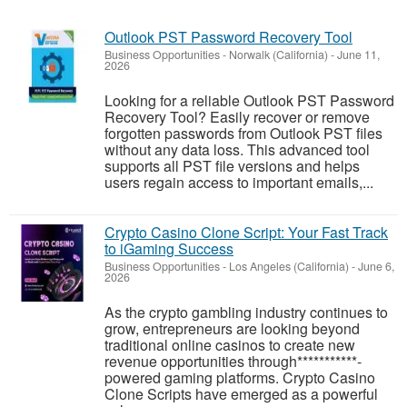
Outlook PST Password Recovery Tool
Business Opportunities
-
Norwalk (California)
-
June 11,
2026
Looking for a reliable Outlook PST Password
Recovery Tool? Easily recover or remove
forgotten passwords from Outlook PST files
without any data loss. This advanced tool
supports all PST file versions and helps
users regain access to important emails,...
Crypto Casino Clone Script: Your Fast Track
to iGaming Success
Business Opportunities
-
Los Angeles (California)
-
June 6,
2026
As the crypto gambling industry continues to
grow, entrepreneurs are looking beyond
traditional online casinos to create new
revenue opportunities through***********-
powered gaming platforms. Crypto Casino
Clone Scripts have emerged as a powerful