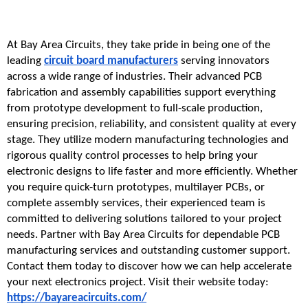
At Bay Area Circuits, they take pride in being one of the 
leading 
circuit board manufacturers
 serving innovators 
across a wide range of industries. Their advanced PCB 
fabrication and assembly capabilities support everything 
from prototype development to full-scale production, 
ensuring precision, reliability, and consistent quality at every 
stage. They utilize modern manufacturing technologies and 
rigorous quality control processes to help bring your 
electronic designs to life faster and more efficiently. Whether 
you require quick-turn prototypes, multilayer PCBs, or 
complete assembly services, their experienced team is 
committed to delivering solutions tailored to your project 
needs. Partner with Bay Area Circuits for dependable PCB 
manufacturing services and outstanding customer support. 
Contact them today to discover how we can help accelerate 
your next electronics project. Visit their website today: 
https://bayareacircuits.com/