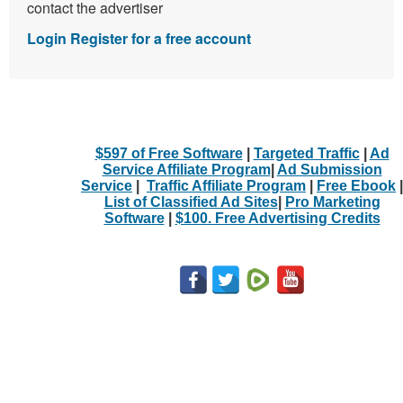
contact the advertiser
Login
Register for a free account
$597 of Free Software
|
Targeted Traffic
|
Ad
Service Affiliate Program
|
Ad Submission
Service
|
Traffic Affiliate Program
|
Free Ebook
|
List of Classified Ad Sites
|
Pro Marketing
Software
|
$100. Free Advertising Credits