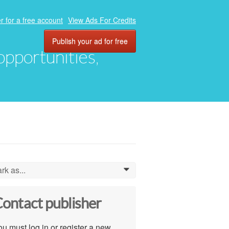
r for a free account
View Ads For Credits
Publish your ad for free
 opportunities,
rk as...
0
ontact publisher
u must log in or register a new