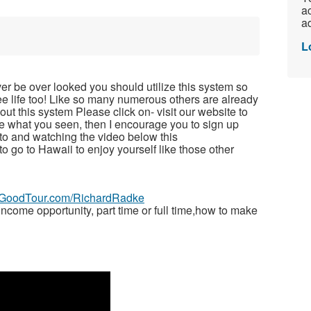
ac
ad
L
ver be over looked you should utilize this system so
free life too! Like so many numerous others are already
t this system Please click on- visit our website to
ike what you seen, then I encourage you to sign up
to and watching the video below this
 to go to Hawaii to enjoy yourself like those other
veGoodTour.com/RichardRadke
ome opportunity, part time or full time,how to make