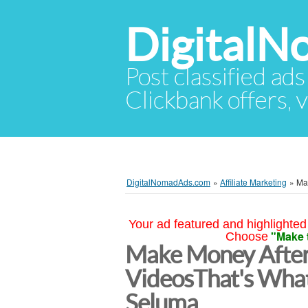
Digital
Post classified ads
Clickbank offers, v
DigitalNomadAds.com
»
Affiliate Marketing
»
Ma
Your ad featured and highlighted 
"Make 
Choose
Make Money After
VideosThat's Wha
Seluma