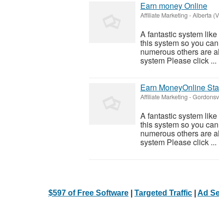
Earn money Online
Affiliate Marketing
-
Alberta (V
A fantastic system like
this system so you can f
numerous others are al
system Please click ...
Earn MoneyOnline Sta
Affiliate Marketing
-
Gordonsvi
A fantastic system like
this system so you can f
numerous others are al
system Please click ...
$597 of Free Software
|
Targeted Traffic
|
Ad Se