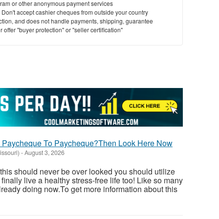
ram or other anonymous payment services
y. Don't accept cashier cheques from outside your country
saction, and does not handle payments, shipping, guarantee
offer "buyer protection" or "seller certification"
ng Paycheque To Paycheque?Then Look Here Now
issouri)
-
August 3, 2026
 this should never be over looked you should utilize
inally live a healthy stress-free life too! Like so many
ready doing now.To get more information about this