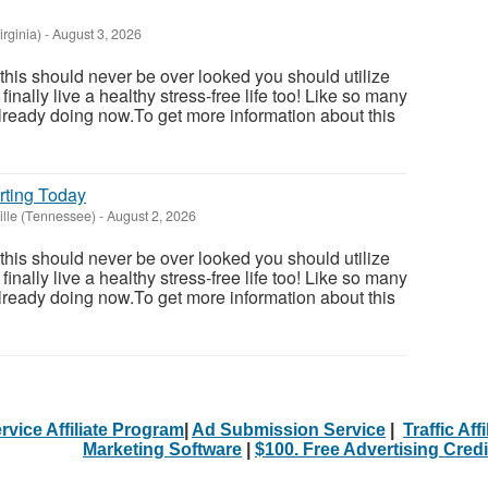
irginia)
-
August 3, 2026
 this should never be over looked you should utilize
inally live a healthy stress-free life too! Like so many
ready doing now.To get more information about this
rting Today
lle (Tennessee)
-
August 2, 2026
 this should never be over looked you should utilize
inally live a healthy stress-free life too! Like so many
ready doing now.To get more information about this
rvice Affiliate Program
|
Ad Submission Service
|
Traffic Aff
Marketing Software
|
$100. Free Advertising Credi