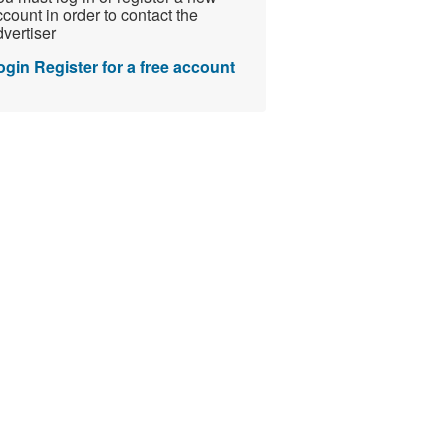
count in order to contact the
vertiser
ogin
Register for a free account