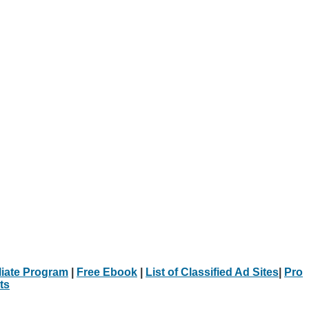
iliate Program
|
Free Ebook
|
List of Classified Ad Sites
|
Pro
ts