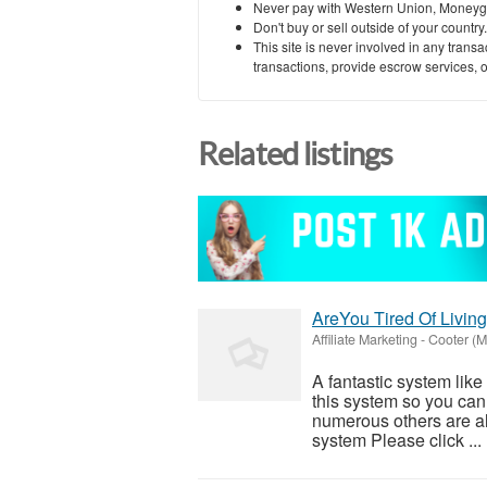
Never pay with Western Union, Moneyg
Don't buy or sell outside of your countr
This site is never involved in any tran
transactions, provide escrow services, or 
Related listings
AreYou Tired Of Livi
Affiliate Marketing
-
Cooter (M
A fantastic system like
this system so you can f
numerous others are al
system Please click ...