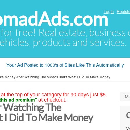
NomadAds.com
Login
Registe
 for free! Real estate, business
ehicles, products and services.
Your Ad Posted to 1000's of Sites Like This Automatically
ke Money After Watching The VideosThat's What I Did To Make Money
at the top of your category for 90 days just $5.
Ma
this ad premium"
at checkout.
 Watching The
C
t I Did To Make Money
Yo