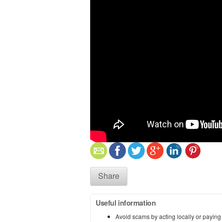
Share
Useful information
Avoid scams by acting locally or paying