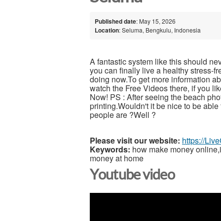
Published date
: May 15, 2026
Location
: Seluma, Bengkulu, Indonesia
A fantastic system like this should ne
you can finally live a healthy stress-
doing now.To get more information abou
watch the Free Videos there, if you l
Now! PS : After seeing the beach pho
printing.Wouldn't it be nice to be able
people are ?Well ?
Please visit our website:
https://Li
Keywords:
how make money online,inc
money at home
Youtube video