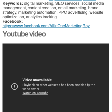
Keywords:
digital marketing, SEO services, social media
management, content creation, email marketing, brand
strategy, marketing automation, PPC advertising, website
optimization, analytics tracking
Facebook:
https://www.facebook.com/AllInOneMarketingRoy
Youtube video