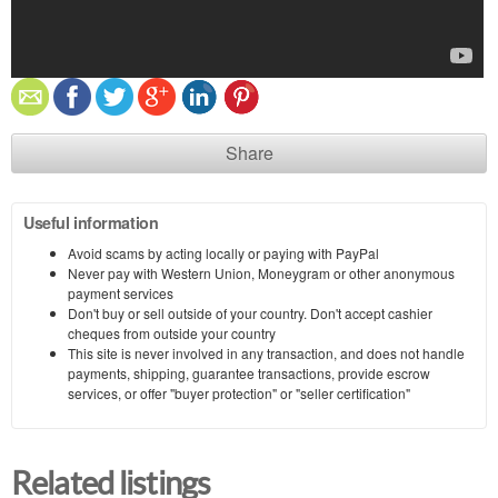
Share
Useful information
Avoid scams by acting locally or paying with PayPal
Never pay with Western Union, Moneygram or other anonymous
payment services
Don't buy or sell outside of your country. Don't accept cashier
cheques from outside your country
This site is never involved in any transaction, and does not handle
payments, shipping, guarantee transactions, provide escrow
services, or offer "buyer protection" or "seller certification"
Related listings