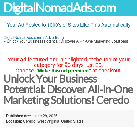
DigitalNomadAds.com
Your Ad Posted to 1000's of Sites Like This Automatically
DigitalNomadAds.com
»
Advertising
»
Unlock Your Business Potential: Discover All-in-One Marketing Solutions!
Your ad featured and highlighted at the top of your
category for 90 days just $5.
"Make this ad premium"
Choose
at checkout.
Unlock Your Business
Potential: Discover All-in-One
Marketing Solutions! Ceredo
Published date
: June 29, 2026
Location
: Ceredo, West Virginia, United States