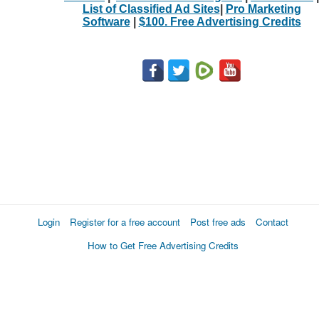
List of Classified Ad Sites
|
Pro Marketing
Software
|
$100. Free Advertising Credits
Login
Register for a free account
Post free ads
Contact
How to Get Free Advertising Credits