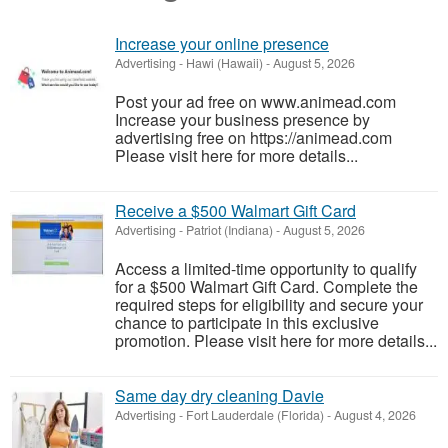
Increase your online presence
Advertising
-
Hawi (Hawaii)
-
August 5, 2026
Post your ad free on www.animead.com
Increase your business presence by
advertising free on https://animead.com
Please visit here for more details...
Receive a $500 Walmart Gift Card
Advertising
-
Patriot (Indiana)
-
August 5, 2026
Access a limited-time opportunity to qualify
for a $500 Walmart Gift Card. Complete the
required steps for eligibility and secure your
chance to participate in this exclusive
promotion. Please visit here for more details...
Same day dry cleaning Davie
Advertising
-
Fort Lauderdale (Florida)
-
August 4, 2026