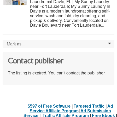
Laundromat Davie, FL | My Sunny Laundry
near Fort Lauderdale; My Sunny Laundry in
Davie is a modern laundromat offering self-
service, wash and fold, dry cleaning, and
pickup & delivery. Conveniently located on
Davie Boulevard near Fort Lauderdale...
Mark as...
0
Contact publisher
The listing is expired. You can't contact the publisher.
$597 of Free Software
|
Targeted Traffic
|
Ad
Service Affiliate Program
|
Ad Submission
Service
|
Traffic Affiliate Program
|
Free Ebook
|