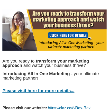
Are you ready to
transform your marketing
approach
and watch your business thrive?
Introducing All In One Marketing
- your ultimate
marketing partner!
Please visit here for more details...
Please visit our website:
https://claz.cc/2/Roy-Revill