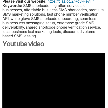
Please visit our website:
https://claz.cc/2/Roy-Revill4
Keywords:
SMS shortcode migration services for
businesses, affordable business SMS shortcodes, premium
SMS marketing solutions, fast phone number verification
API, white glove SMS shortcode onboarding, seamless
business text messaging setup, enterprise grade SMS
deliverability, shared shortcode phone verification service,
local business text marketing tools, discounted volume-
based SMS leasing
Youtube video