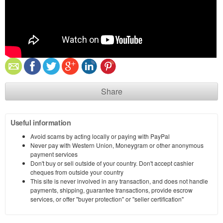
Share
Useful information
Avoid scams by acting locally or paying with PayPal
Never pay with Western Union, Moneygram or other anonymous
payment services
Don't buy or sell outside of your country. Don't accept cashier
cheques from outside your country
This site is never involved in any transaction, and does not handle
payments, shipping, guarantee transactions, provide escrow
services, or offer "buyer protection" or "seller certification"