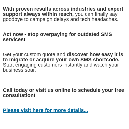
With proven results across industries and expert
support always within reach,
you can finally say
goodbye to campaign delays and tech headaches.
Act now - stop overpaying for outdated SMS
services!
Get your custom quote and
discover how easy it is
to migrate or acquire your own SMS shortcode.
Start engaging customers instantly and watch your
business soar.
Call today or visit us online to schedule your free
consultation!
Please visit here for more details...