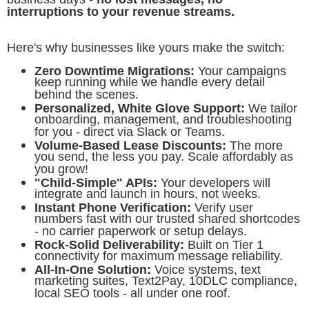
interruptions to your revenue streams.
Here's why businesses like yours make the switch:
Zero Downtime Migrations:
Your campaigns
keep running while we handle every detail
behind the scenes.
Personalized, White Glove Support:
We tailor
onboarding, management, and troubleshooting
for you - direct via Slack or Teams.
Volume-Based Lease Discounts:
The more
you send, the less you pay. Scale affordably as
you grow!
"Child-Simple" APIs:
Your developers will
integrate and launch in hours, not weeks.
Instant Phone Verification:
Verify user
numbers fast with our trusted shared shortcodes
- no carrier paperwork or setup delays.
Rock-Solid Deliverability:
Built on Tier 1
connectivity for maximum message reliability.
All-In-One Solution:
Voice systems, text
marketing suites, Text2Pay, 10DLC compliance,
local SEO tools - all under one roof.