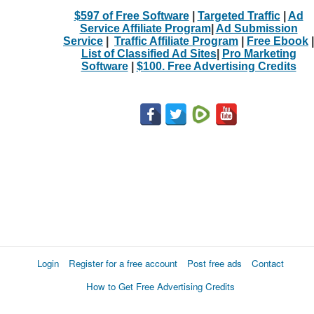
$597 of Free Software
|
Targeted Traffic
|
Ad
Service Affiliate Program
|
Ad Submission
Service
|
Traffic Affiliate Program
|
Free Ebook
|
List of Classified Ad Sites
|
Pro Marketing
Software
|
$100. Free Advertising Credits
Login
Register for a free account
Post free ads
Contact
How to Get Free Advertising Credits