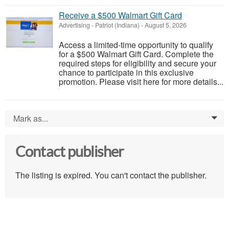
Receive a $500 Walmart Gift Card
Advertising
-
Patriot (Indiana)
-
August 5, 2026
Access a limited-time opportunity to qualify
for a $500 Walmart Gift Card. Complete the
required steps for eligibility and secure your
chance to participate in this exclusive
promotion. Please visit here for more details...
Mark as...
0
Contact publisher
The listing is expired. You can't contact the publisher.