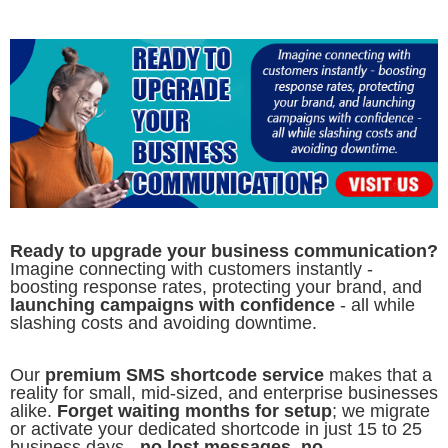
Ready to upgrade your business communication?
Imagine connecting with customers instantly -
boosting response rates, protecting your brand, and
launching campaigns with confidence
- all while
slashing costs and avoiding downtime.
Our
premium SMS shortcode service
makes that a
reality for small, mid-sized, and enterprise businesses
alike.
Forget waiting months for setup
; we migrate
or activate your dedicated shortcode in just 15 to 25
business days -
no lost messages, no