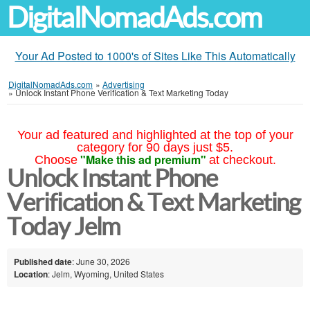
DigitalNomadAds.com
Your Ad Posted to 1000's of Sites Like This Automatically
DigitalNomadAds.com
»
Advertising
»
Unlock Instant Phone Verification & Text Marketing Today
Your ad featured and highlighted at the top of your
category for 90 days just $5.
"Make this ad premium"
Choose
at checkout.
Unlock Instant Phone
Verification & Text Marketing
Today Jelm
Published date
: June 30, 2026
Location
: Jelm, Wyoming, United States