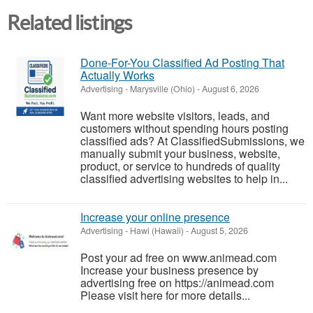
Related listings
Done-For-You Classified Ad Posting That
Actually Works
Advertising
-
Marysville (Ohio)
-
August 6, 2026
Want more website visitors, leads, and
customers without spending hours posting
classified ads? At ClassifiedSubmissions, we
manually submit your business, website,
product, or service to hundreds of quality
classified advertising websites to help in...
Increase your online presence
Advertising
-
Hawi (Hawaii)
-
August 5, 2026
Post your ad free on www.animead.com
Increase your business presence by
advertising free on https://animead.com
Please visit here for more details...