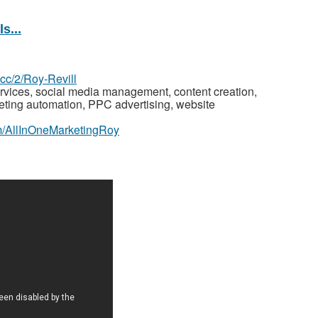
s...
z.cc/2/Roy-Revill
rvices, social media management, content creation,
keting automation, PPC advertising, website
m/AllInOneMarketingRoy