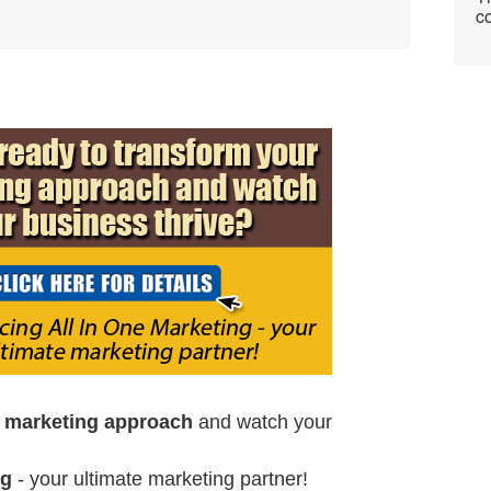
co
r marketing approach
and watch your
ng
- your ultimate marketing partner!