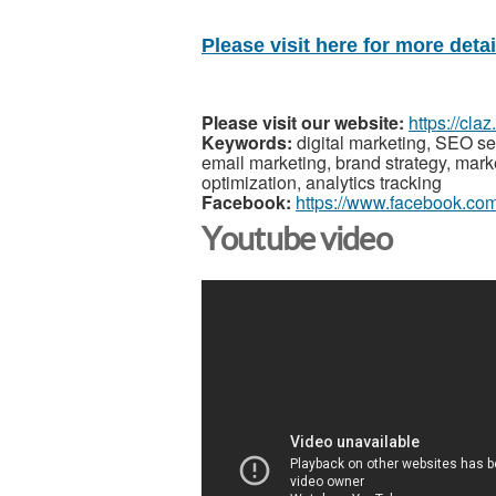
Please visit here for more detail
Please visit our website:
https://cla
Keywords:
digital marketing, SEO se
email marketing, brand strategy, mar
optimization, analytics tracking
Facebook:
https://www.facebook.co
Youtube video