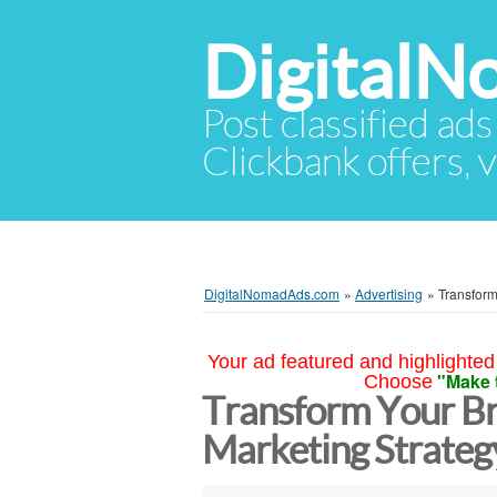
Digital
Post classified ads
Clickbank offers, v
DigitalNomadAds.com
»
Advertising
»
Transform
Your ad featured and highlighted 
"Make 
Choose
Transform Your Br
Marketing Strategy