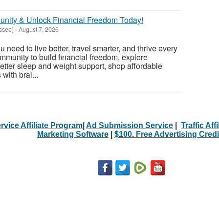
unity & Unlock Financial Freedom Today!
ssee)
-
August 7, 2026
 need to live better, travel smarter, and thrive every
ommunity to build financial freedom, explore
better sleep and weight support, shop affordable
 with brai...
rvice Affiliate Program
|
Ad Submission Service
|
Traffic Aff
Marketing Software
|
$100. Free Advertising Credi