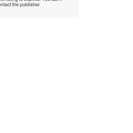
ntact the publisher.