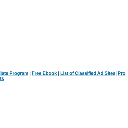
iliate Program
|
Free Ebook
|
List of Classified Ad Sites
|
Pro
ts