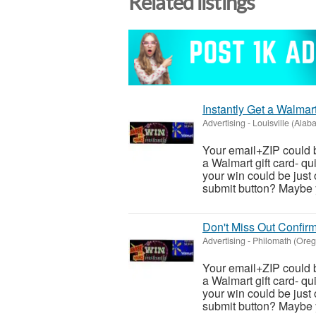
Related listings
Instantly Get a Walmar
Advertising
-
Louisville (Alab
Your email+ZIP could b
a Walmart gift card- qu
your win could be just 
submit button? Maybe y
Don't Miss Out Confirm
Advertising
-
Philomath (Oreg
Your email+ZIP could b
a Walmart gift card- qu
your win could be just 
submit button? Maybe y