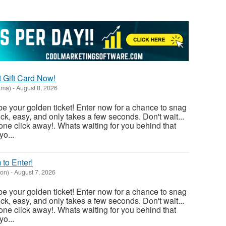
t Gift Card Now!
ama)
-
August 8, 2026
e your golden ticket! Enter now for a chance to snag
ick, easy, and only takes a few seconds. Don't wait...
one click away!. Whats waiting for you behind that
o...
 to Enter!
on)
-
August 7, 2026
e your golden ticket! Enter now for a chance to snag
ick, easy, and only takes a few seconds. Don't wait...
one click away!. Whats waiting for you behind that
o...