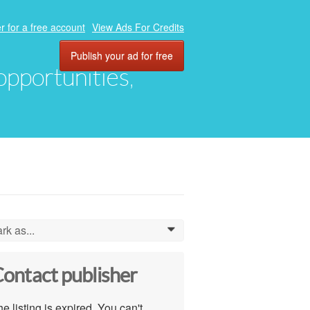
r for a free account
View Ads For Credits
Publish your ad for free
 opportunities,
rk as...
0
ontact publisher
e listing is expired. You can't