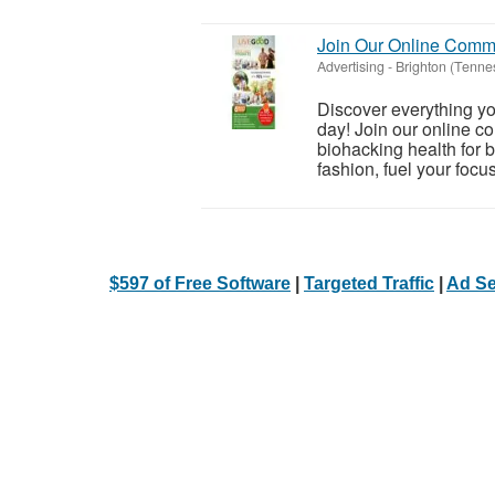
Join Our Online Comm
Advertising
-
Brighton (Tenne
Discover everything you
day! Join our online c
biohacking health for 
fashion, fuel your focus
$597 of Free Software
|
Targeted Traffic
|
Ad Se