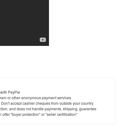
 with PayPal
ram or other anonymous payment services
y. Don't accept cashier cheques from outside your country
saction, and does not handle payments, shipping, guarantee
offer "buyer protection" or "seller certification"