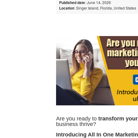
Published date
: June 14, 2026
Location
: Singer Island, Florida, United States
Are you ready to
transform you
business thrive?
Introducing All In One Marketi