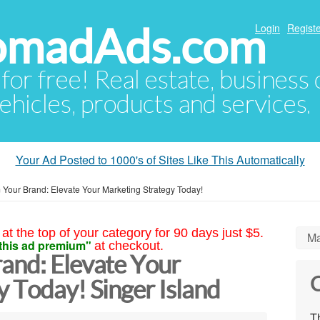
NomadAds.com
Login
Registe
 for free! Real estate, business
ehicles, products and services.
Your Ad Posted to 1000's of Sites Like This Automatically
 Your Brand: Elevate Your Marketing Strategy Today!
at the top of your category for 90 days just $5.
Ma
this ad premium"
at checkout.
and: Elevate Your
C
 Today! Singer Island
Th