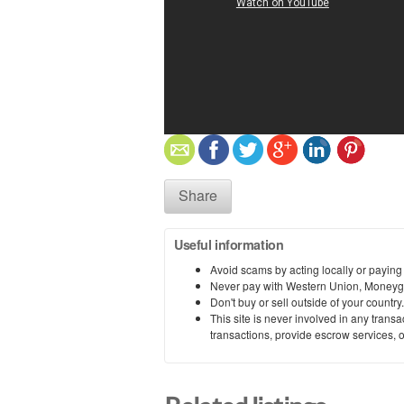
Share
Useful information
Avoid scams by acting locally or paying
Never pay with Western Union, Moneyg
Don't buy or sell outside of your countr
This site is never involved in any tran
transactions, provide escrow services, or 