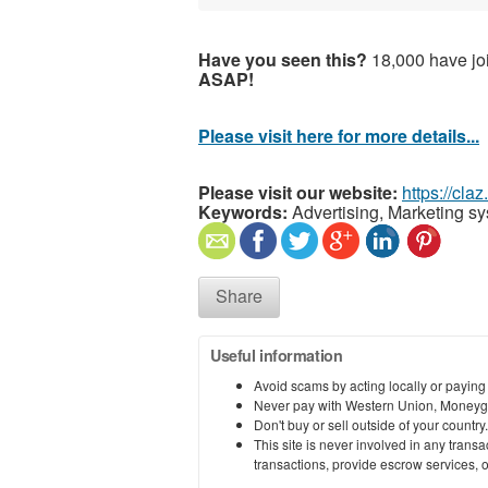
Have you seen this?
18,000 have joi
ASAP!
Please visit here for more details...
Please visit our website:
https://cla
Keywords:
Advertising, Marketing s
Share
Useful information
Avoid scams by acting locally or paying
Never pay with Western Union, Moneyg
Don't buy or sell outside of your countr
This site is never involved in any tran
transactions, provide escrow services, or 