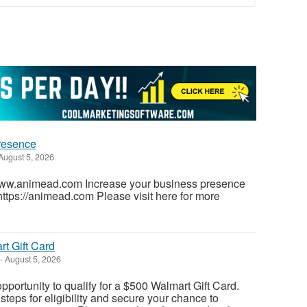
presence
August 5, 2026
www.animead.com Increase your business presence
https://animead.com Please visit here for more
t Gift Card
-
August 5, 2026
pportunity to qualify for a $500 Walmart Gift Card.
teps for eligibility and secure your chance to