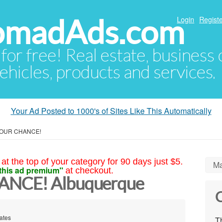
NomadAds.com
Login
Registe
 for free! Real estate, business
ehicles, products and services.
Your Ad Posted to 1000's of Sites Like This Automatically
 YOUR CHANCE!
at the top of your category for 90 days just $5.
Ma
this ad premium"
at checkout.
ANCE! Albuquerque
C
ates
Th