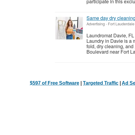
participate in this excl
Same day dry cleanin
Advertising
-
Fort Lauderdale 
Laundromat Davie, FL 
Laundry in Davie is a 
fold, dry cleaning, an
Boulevard near Fort La
$597 of Free Software
|
Targeted Traffic
|
Ad Se