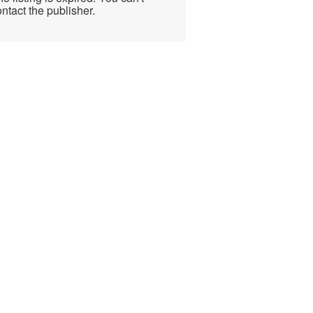
ntact the publisher.