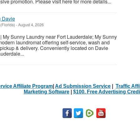
usive promotion. Please visit here for more details...
g Davie
(Florida)
-
August 4, 2026
| My Sunny Laundry near Fort Lauderdale; My Sunny
modern laundromat offering self-service, wash and
d pickup & delivery. Conveniently located on Davie
uderdale...
rvice Affiliate Program
|
Ad Submission Service
|
Traffic Aff
Marketing Software
|
$100. Free Advertising Credi