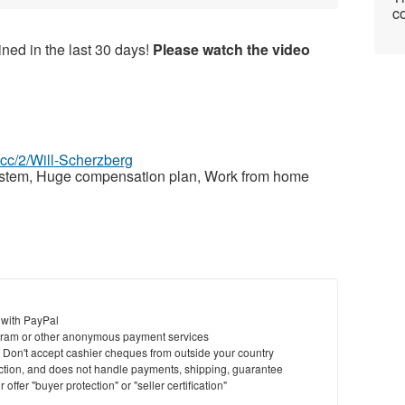
co
ned in the last 30 days!
Please watch the video
z.cc/2/Will-Scherzberg
ystem, Huge compensation plan, Work from home
 with PayPal
ram or other anonymous payment services
y. Don't accept cashier cheques from outside your country
saction, and does not handle payments, shipping, guarantee
offer "buyer protection" or "seller certification"