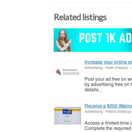
Related listings
Increase your online 
Advertising
-
Hawi (Hawaii)
-
Post your ad free on 
by advertising free on 
details...
Receive a $500 Walmar
Advertising
-
Patriot (Indiana)
Access a limited-time o
Complete the required s