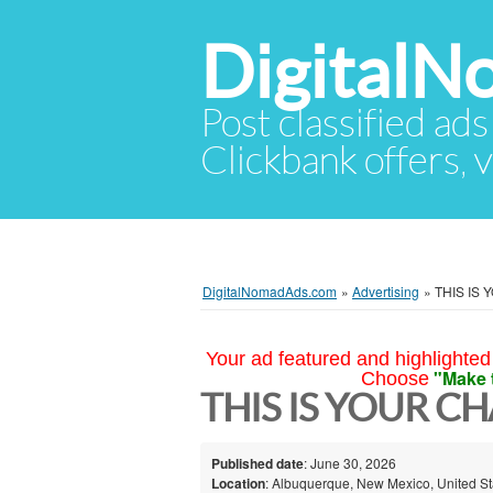
Digital
Post classified ads
Clickbank offers, v
DigitalNomadAds.com
»
Advertising
»
THIS IS
Your ad featured and highlighted 
"Make 
Choose
THIS IS YOUR CH
Published date
: June 30, 2026
Location
: Albuquerque, New Mexico, United St