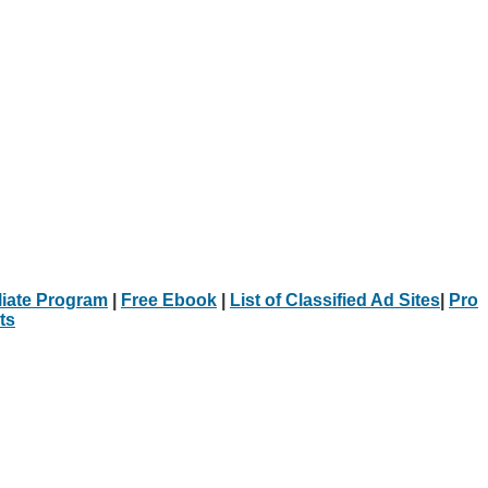
iliate Program
|
Free Ebook
|
List of Classified Ad Sites
|
Pro
ts