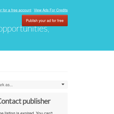
r for a free account
View Ads For Credits
Publish your ad for free
 opportunities,
rk as...
0
ontact publisher
e listing is expired. You can't