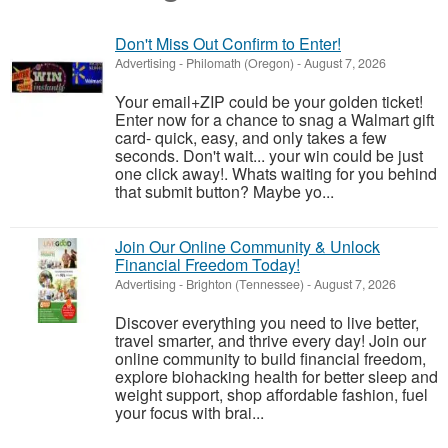
Don't Miss Out Confirm to Enter!
Advertising
-
Philomath (Oregon)
-
August 7, 2026
Your email+ZIP could be your golden ticket!
Enter now for a chance to snag a Walmart gift
card- quick, easy, and only takes a few
seconds. Don't wait... your win could be just
one click away!. Whats waiting for you behind
that submit button? Maybe yo...
Join Our Online Community & Unlock
Financial Freedom Today!
Advertising
-
Brighton (Tennessee)
-
August 7, 2026
Discover everything you need to live better,
travel smarter, and thrive every day! Join our
online community to build financial freedom,
explore biohacking health for better sleep and
weight support, shop affordable fashion, fuel
your focus with brai...