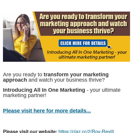
Are you ready to
transform your marketing
approach
and watch your business thrive?
Introducing All In One Marketing
- your ultimate
marketing partner!
Please visit here for more details...
Please visit our website:
https://claz.cc/2/Roy-Revill