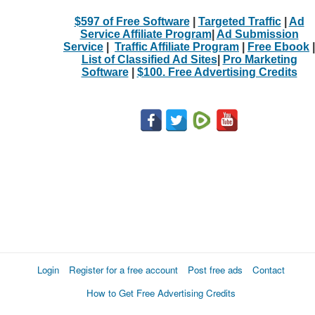
$597 of Free Software
|
Targeted Traffic
|
Ad
Service Affiliate Program
|
Ad Submission
Service
|
Traffic Affiliate Program
|
Free Ebook
|
List of Classified Ad Sites
|
Pro Marketing
Software
|
$100. Free Advertising Credits
Login
Register for a free account
Post free ads
Contact
How to Get Free Advertising Credits