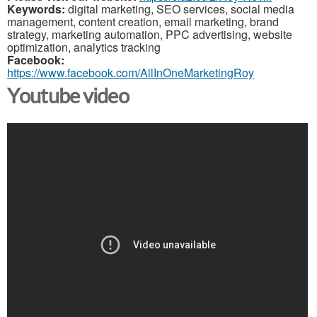
Keywords:
digital marketing, SEO services, social media
management, content creation, email marketing, brand
strategy, marketing automation, PPC advertising, website
optimization, analytics tracking
Facebook:
https://www.facebook.com/AllInOneMarketingRoy
Youtube video