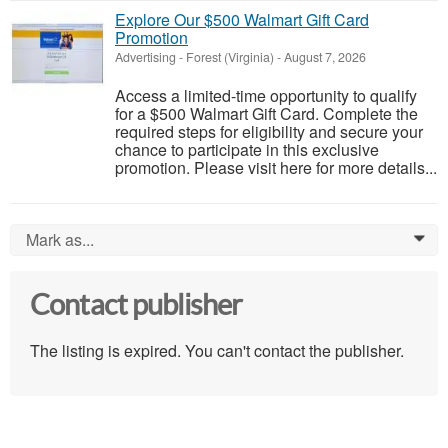
Explore Our $500 Walmart Gift Card
Promotion
Advertising
-
Forest (Virginia)
-
August 7, 2026
Access a limited-time opportunity to qualify
for a $500 Walmart Gift Card. Complete the
required steps for eligibility and secure your
chance to participate in this exclusive
promotion. Please visit here for more details...
Mark as...
0
Contact publisher
The listing is expired. You can't contact the publisher.