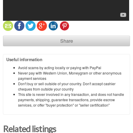
Share
Useful information
Avoid scams by acting locally or paying with PayPal
Never pay with Western Union, Moneygram or other anonymous
payment services
Don't buy or sell outside of your country. Don't accept cashier
cheques from outside your country
This site is never involved in any transaction, and does not handle
payments, shipping, guarantee transactions, provide escrow
services, or offer "buyer protection" or "seller certification"
Related listings