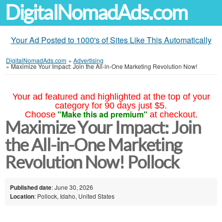
DigitalNomadAds.com
Your Ad Posted to 1000's of Sites Like This Automatically
DigitalNomadAds.com
»
Advertising
»
Maximize Your Impact: Join the All-in-One Marketing Revolution Now!
Your ad featured and highlighted at the top of your
category for 90 days just $5.
"Make this ad premium"
Choose
at checkout.
Maximize Your Impact: Join
the All-in-One Marketing
Revolution Now! Pollock
Published date
: June 30, 2026
Location
: Pollock, Idaho, United States