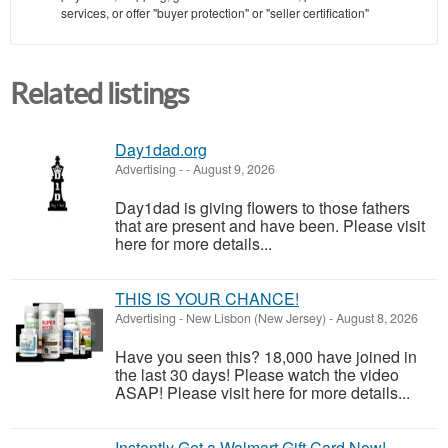
services, or offer "buyer protection" or "seller certification"
Related listings
Day1dad.org
Advertising
-
-
August 9, 2026
Day1dad is giving flowers to those fathers
that are present and have been. Please visit
here for more details...
THIS IS YOUR CHANCE!
Advertising
-
New Lisbon (New Jersey)
-
August 8, 2026
Have you seen this? 18,000 have joined in
the last 30 days! Please watch the video
ASAP! Please visit here for more details...
Instantly Get a Walmart Gift Card Now!