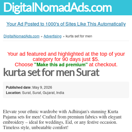
DigitalNomadAds.com
Your Ad Posted to 1000's of Sites Like This Automatically
DigitalNomadAds.com
»
Advertising
»
kurta set for men
Your ad featured and highlighted at the top of your
category for 90 days just $5.
"Make this ad premium"
Choose
at checkout.
kurta set for men Surat
Published date
: May 9, 2026
Location
: Surat, Surat, Gujarat, India
Elevate your ethnic wardrobe with Adhirajan's stunning Kurta
Pajama sets for men! Crafted from premium fabrics with elegant
embroidery – ideal for weddings, Eid, or any festive occasion.
Timeless style, unbeatable comfort!