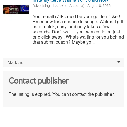
Advertising
-
Louisville (Alabama)
-
August 8, 2026
Your email+ZIP could be your golden ticket!
Enter now for a chance to snag a Walmart gift
card- quick, easy, and only takes a few
seconds. Don't wait... your win could be just
one click away!. Whats waiting for you behind
that submit button? Maybe yo...
Mark as...
0
Contact publisher
The listing is expired. You can't contact the publisher.