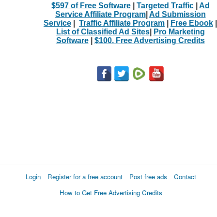
$597 of Free Software
|
Targeted Traffic
|
Ad
Service Affiliate Program
|
Ad Submission
Service
|
Traffic Affiliate Program
|
Free Ebook
|
List of Classified Ad Sites
|
Pro Marketing
Software
|
$100. Free Advertising Credits
Login
Register for a free account
Post free ads
Contact
How to Get Free Advertising Credits