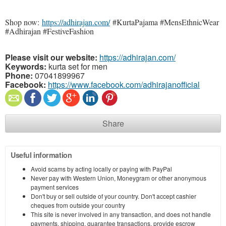
Shop now:
https://adhirajan.com/
#KurtaPajama #MensEthnicWear
#Adhirajan #FestiveFashion
Please visit our website:
https://adhirajan.com/
Keywords:
kurta set for men
Phone:
07041899967
Facebook:
https://www.facebook.com/adhirajanofficial
Share
Useful information
Avoid scams by acting locally or paying with PayPal
Never pay with Western Union, Moneygram or other anonymous
payment services
Don't buy or sell outside of your country. Don't accept cashier
cheques from outside your country
This site is never involved in any transaction, and does not handle
payments, shipping, guarantee transactions, provide escrow