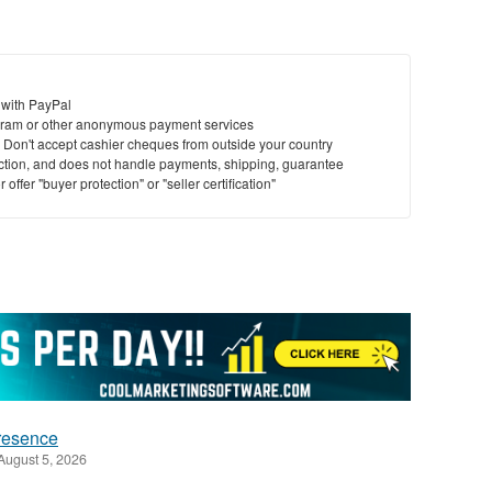
 with PayPal
ram or other anonymous payment services
y. Don't accept cashier cheques from outside your country
saction, and does not handle payments, shipping, guarantee
offer "buyer protection" or "seller certification"
presence
August 5, 2026