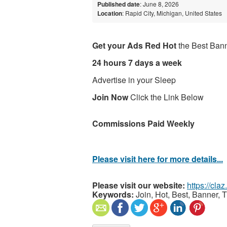
Published date
: June 8, 2026
Location
: Rapid City, Michigan, United States
Get your Ads Red Hot
the Best Bann
24 hours 7 days a week
Advertise in your Sleep
Join Now
Click the Link Below
Commissions Paid Weekly
Please visit here for more details...
Please visit our website:
https://cla
Keywords:
Join, Hot, Best, Banner, 