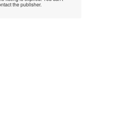
ntact the publisher.