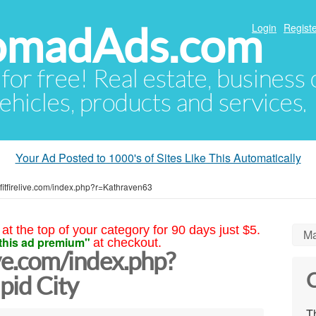
NomadAds.com
Login
Registe
 for free! Real estate, business
ehicles, products and services.
Your Ad Posted to 1000's of Sites Like This Automatically
rofitfirelive.com/index.php?r=Kathraven63
at the top of your category for 90 days just $5.
Ma
this ad premium"
at checkout.
ive.com/index.php?
C
pid City
Th