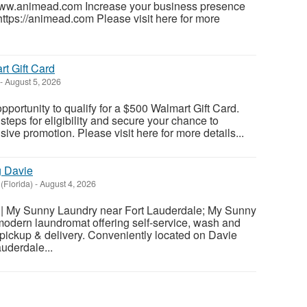
www.animead.com Increase your business presence
https://animead.com Please visit here for more
t Gift Card
-
August 5, 2026
pportunity to qualify for a $500 Walmart Gift Card.
teps for eligibility and secure your chance to
usive promotion. Please visit here for more details...
g Davie
(Florida)
-
August 4, 2026
| My Sunny Laundry near Fort Lauderdale; My Sunny
modern laundromat offering self-service, wash and
d pickup & delivery. Conveniently located on Davie
uderdale...