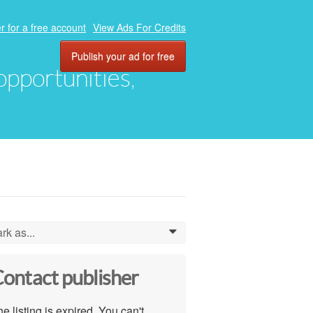
r for a free account
View Ads For Credits
Publish your ad for free
 opportunities,
rk as...
0
ontact publisher
e listing is expired. You can't