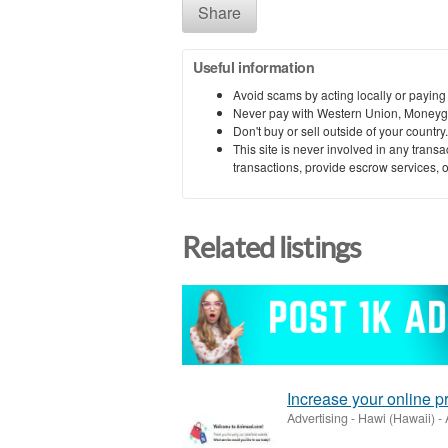
Share
Useful information
Avoid scams by acting locally or paying
Never pay with Western Union, Moneyg
Don't buy or sell outside of your countr
This site is never involved in any tran
transactions, provide escrow services, or 
Related listings
Increase your online 
Advertising
-
Hawi (Hawaii)
-