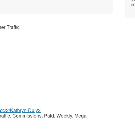
co
er Traffic
z.cc/2/Kathryn-Duly2
Traffic, Commissions, Paid, Weekly, Mega