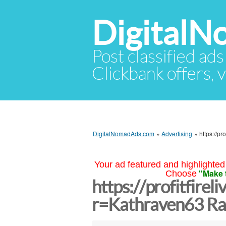
Digital
Post classified ads
Clickbank offers, v
DigitalNomadAds.com
»
Advertising
»
https://p
Your ad featured and highlighted 
"Make 
Choose
https://profitfirel
r=Kathraven63 Ra