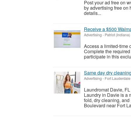
Post your ad free on 
by advertising free on 
details...
Receive a $500 Walmar
Advertising
-
Patriot (Indiana)
Access a limited-time o
Complete the required s
participate in this excl
Same day dry cleanin
Advertising
-
Fort Lauderdale 
Laundromat Davie, FL 
Laundry in Davie is a 
fold, dry cleaning, an
Boulevard near Fort La