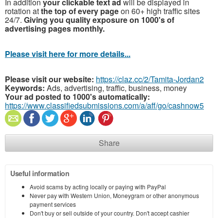
In addition
your clickable text ad
will be displayed in
rotation at
the top of every page
on 60+ high traffic sites
24/7.
Giving you quality exposure on 1000's of
advertising pages monthly.
Please visit here for more details...
Please visit our website:
https://claz.cc/2/Tamita-Jordan2
Keywords:
Ads, advertising, traffic, business, money
Your ad posted to 1000's automatically:
https://www.classifiedsubmissions.com/a/aff/go/cashnow5
Share
Useful information
Avoid scams by acting locally or paying with PayPal
Never pay with Western Union, Moneygram or other anonymous
payment services
Don't buy or sell outside of your country. Don't accept cashier