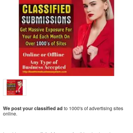
We post your classified ad
to 1000's of advertising sites
online.