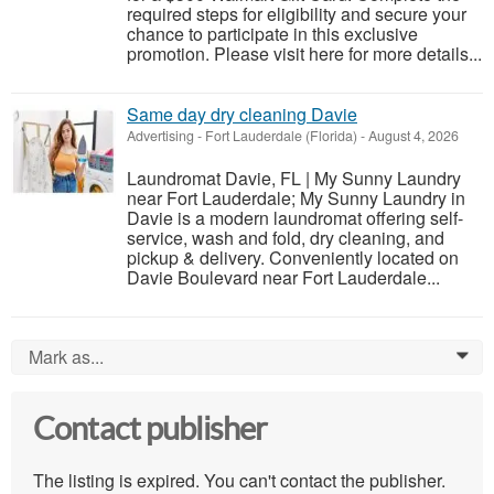
required steps for eligibility and secure your
chance to participate in this exclusive
promotion. Please visit here for more details...
Same day dry cleaning Davie
Advertising
-
Fort Lauderdale (Florida)
-
August 4, 2026
Laundromat Davie, FL | My Sunny Laundry
near Fort Lauderdale; My Sunny Laundry in
Davie is a modern laundromat offering self-
service, wash and fold, dry cleaning, and
pickup & delivery. Conveniently located on
Davie Boulevard near Fort Lauderdale...
Mark as...
0
Contact publisher
The listing is expired. You can't contact the publisher.