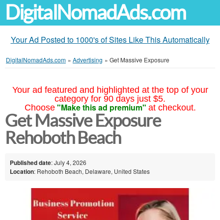
DigitalNomadAds.com
Your Ad Posted to 1000's of Sites Like This Automatically
DigitalNomadAds.com
»
Advertising
»
Get Massive Exposure
Your ad featured and highlighted at the top of your
category for 90 days just $5.
"Make this ad premium"
Choose
at checkout.
Get Massive Exposure
Rehoboth Beach
Published date
: July 4, 2026
Location
: Rehoboth Beach, Delaware, United States