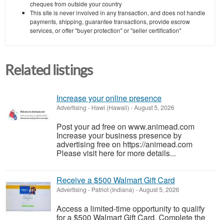
cheques from outside your country
This site is never involved in any transaction, and does not handle
payments, shipping, guarantee transactions, provide escrow
services, or offer "buyer protection" or "seller certification"
Related listings
Increase your online presence
Advertising
-
Hawi (Hawaii)
-
August 5, 2026
Post your ad free on www.animead.com
Increase your business presence by
advertising free on https://animead.com
Please visit here for more details...
Receive a $500 Walmart Gift Card
Advertising
-
Patriot (Indiana)
-
August 5, 2026
Access a limited-time opportunity to qualify
for a $500 Walmart Gift Card. Complete the