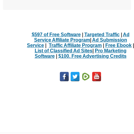
$597 of Free Software
|
Targeted Traffic
|
Ad
Service Affiliate Program
|
Ad Submission
Service
|
Traffic Affiliate Program
|
Free Ebook
|
List of Classified Ad Sites
|
Pro Marketing
Software
|
$100. Free Advertising Credits