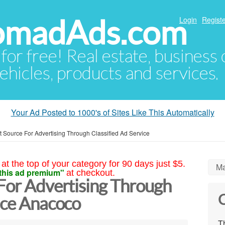
NomadAds.com
Login
Registe
 for free! Real estate, business
ehicles, products and services.
Your Ad Posted to 1000's of Sites Like This Automatically
t Source For Advertising Through Classified Ad Service
at the top of your category for 90 days just $5.
Ma
this ad premium"
at checkout.
 For Advertising Through
C
ice Anacoco
Th