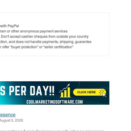
 with PayPal
ram or other anonymous payment services
y. Don't accept cashier cheques from outside your country
saction, and does not handle payments, shipping, guarantee
offer "buyer protection" or "seller certification"
presence
August 5, 2026