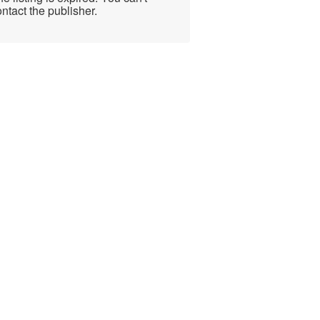
ntact the publisher.