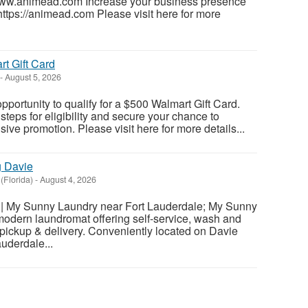
www.animead.com Increase your business presence
https://animead.com Please visit here for more
t Gift Card
-
August 5, 2026
pportunity to qualify for a $500 Walmart Gift Card.
teps for eligibility and secure your chance to
usive promotion. Please visit here for more details...
g Davie
(Florida)
-
August 4, 2026
| My Sunny Laundry near Fort Lauderdale; My Sunny
modern laundromat offering self-service, wash and
d pickup & delivery. Conveniently located on Davie
uderdale...