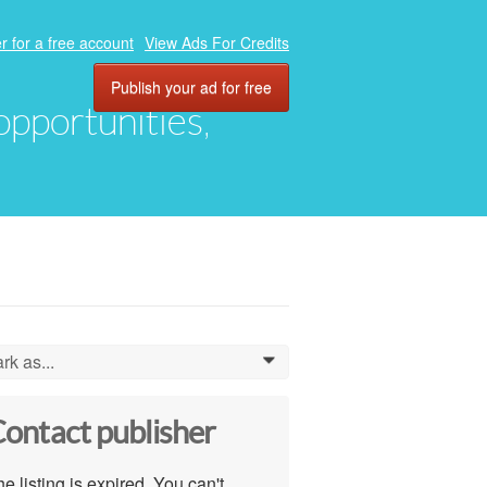
r for a free account
View Ads For Credits
Publish your ad for free
 opportunities,
rk as...
0
ontact publisher
e listing is expired. You can't