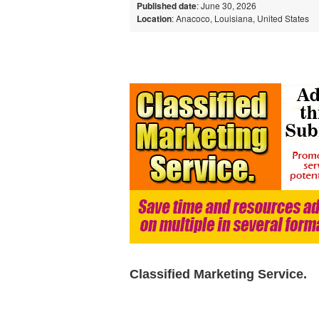
Published date
: June 30, 2026
Location
: Anacoco, Louisiana, United States
Classified Marketing Service.