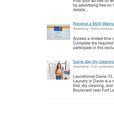
Post your ad free on 
by advertising free on 
details...
Receive a $500 Walmar
Advertising
-
Patriot (Indiana)
Access a limited-time o
Complete the required s
participate in this excl
Same day dry cleanin
Advertising
-
Fort Lauderdale 
Laundromat Davie, FL 
Laundry in Davie is a 
fold, dry cleaning, an
Boulevard near Fort La