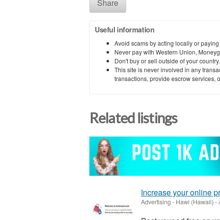
Share
Useful information
Avoid scams by acting locally or paying
Never pay with Western Union, Moneyg
Don't buy or sell outside of your countr
This site is never involved in any tran
transactions, provide escrow services, or 
Related listings
Increase your online 
Advertising
-
Hawi (Hawaii)
-