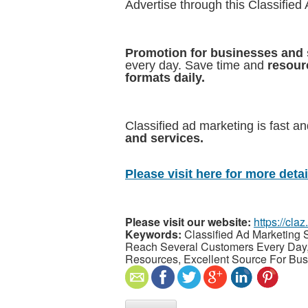
Advertise through this Classified
Promotion for businesses and 
every day. Save time and
resour
formats daily.
Classified ad marketing is fast an
and services.
Please visit here for more detail
Please visit our website:
https://cla
Keywords:
Classified Ad Marketing S
Reach Several Customers Every Day, 
Resources, Excellent Source For Bu