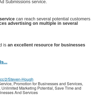
 Ad Submissions service.
service
can reach several potential customers
ces advertising on multiple in several
d is
an excellent resource for businesses
s...
z.cc/2/Steven-Hough
ervice, Promotion for Businesses and Services,
Unlimited Marketing Potential, Save Time and
sinesses And Services