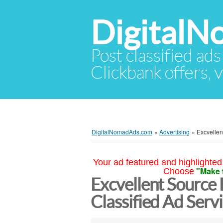
Digital
Post classified ads
Clickbank offers, v
DigitalNomadAds.com
»
Advertising
»
Excvellen
Your ad featured and highlighted 
"Make 
Choose
Excvellent Source
Classified Ad Serv