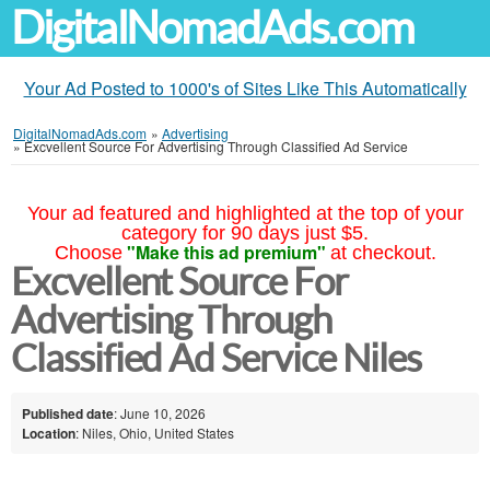
DigitalNomadAds.com
Your Ad Posted to 1000's of Sites Like This Automatically
DigitalNomadAds.com
»
Advertising
»
Excvellent Source For Advertising Through Classified Ad Service
Your ad featured and highlighted at the top of your
category for 90 days just $5.
"Make this ad premium"
Choose
at checkout.
Excvellent Source For
Advertising Through
Classified Ad Service Niles
Published date
: June 10, 2026
Location
: Niles, Ohio, United States