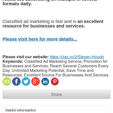
formats daily.
Classified ad marketing is fast and is
an excellent
resource for businesses and services.
Please visit here for more details...
Please visit our website:
https://claz.cc/2/Steven-Hough
Keywords:
Classified Ad Marketing Service, Promotion for
Businesses and Services, Reach Several Customers Every
Day, Unlimited Marketing Potential, Save Time and
Resources, Excellent Source For Businesses And Services
Share
Useful information