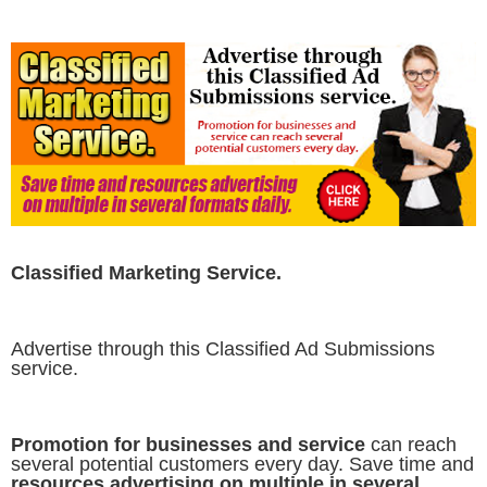
Classified Marketing Service.
Advertise through this Classified Ad Submissions
service.
Promotion for businesses and service
can reach
several potential customers every day. Save time and
resources advertising on multiple in several