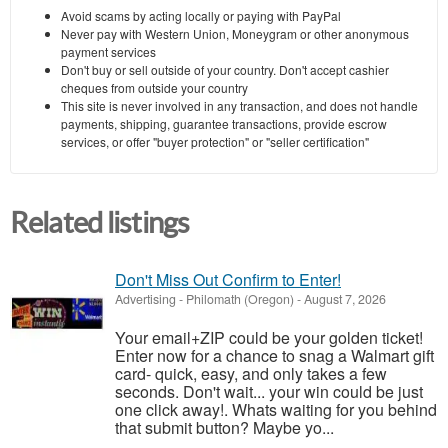
Avoid scams by acting locally or paying with PayPal
Never pay with Western Union, Moneygram or other anonymous
payment services
Don't buy or sell outside of your country. Don't accept cashier
cheques from outside your country
This site is never involved in any transaction, and does not handle
payments, shipping, guarantee transactions, provide escrow
services, or offer "buyer protection" or "seller certification"
Related listings
Don't Miss Out Confirm to Enter!
Advertising
-
Philomath (Oregon)
-
August 7, 2026
Your email+ZIP could be your golden ticket!
Enter now for a chance to snag a Walmart gift
card- quick, easy, and only takes a few
seconds. Don't wait... your win could be just
one click away!. Whats waiting for you behind
that submit button? Maybe yo...