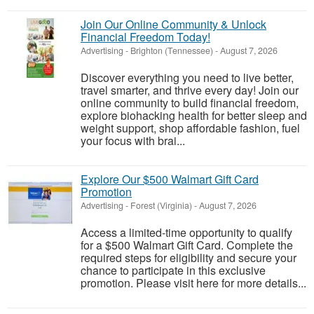
Join Our Online Community & Unlock
Financial Freedom Today!
Advertising
-
Brighton (Tennessee)
-
August 7, 2026
Discover everything you need to live better,
travel smarter, and thrive every day! Join our
online community to build financial freedom,
explore biohacking health for better sleep and
weight support, shop affordable fashion, fuel
your focus with brai...
Explore Our $500 Walmart Gift Card
Promotion
Advertising
-
Forest (Virginia)
-
August 7, 2026
Access a limited-time opportunity to qualify
for a $500 Walmart Gift Card. Complete the
required steps for eligibility and secure your
chance to participate in this exclusive
promotion. Please visit here for more details...