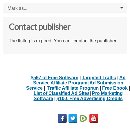
Mark as...
0
Contact publisher
The listing is expired. You can't contact the publisher.
$597 of Free Software
|
Targeted Traffic
|
Ad
Service Affiliate Program
|
Ad Submission
Service
|
Traffic Affiliate Program
|
Free Ebook
|
List of Classified Ad Sites
|
Pro Marketing
Software
|
$100. Free Advertising Credits