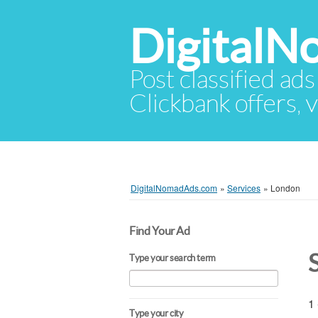
Digital
Post classified ads
Clickbank offers, v
DigitalNomadAds.com
»
Services
»
London
Find Your Ad
Type your search term
1 
Type your city