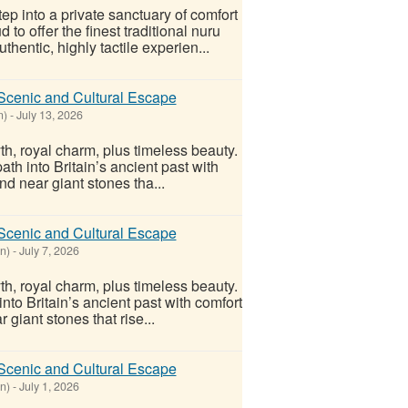
ep into a private sanctuary of comfort
o offer the finest traditional nuru
entic, highly tactile experien...
Scenic and Cultural Escape
n)
-
July 13, 2026
yth, royal charm, plus timeless beauty.
th into Britain’s ancient past with
nd near giant stones tha...
Scenic and Cultural Escape
n)
-
July 7, 2026
yth, royal charm, plus timeless beauty.
nto Britain’s ancient past with comfort
 giant stones that rise...
Scenic and Cultural Escape
n)
-
July 1, 2026