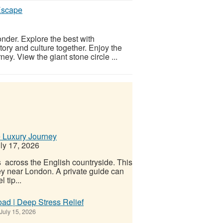
Escape
onder. Explore the best with
ory and culture together. Enjoy the
ey. View the giant stone circle ...
e Luxury Journey
ly 17, 2026
s across the English countryside. This
ney near London. A private guide can
 tip...
ad | Deep Stress Relief
July 15, 2026