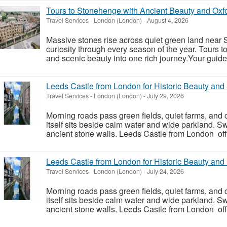
Tours to Stonehenge with Ancient Beauty and Ox
Travel Services
-
London (London)
-
August 4, 2026
Massive stones rise across quiet green land near S
curiosity through every season of the year. Tours 
and scenic beauty into one rich journey.Your guide
Leeds Castle from London for Historic Beauty an
Travel Services
-
London (London)
-
July 29, 2026
Morning roads pass green fields, quiet farms, and 
itself sits beside calm water and wide parkland. S
ancient stone walls. Leeds Castle from London offe
Leeds Castle from London for Historic Beauty an
Travel Services
-
London (London)
-
July 24, 2026
Morning roads pass green fields, quiet farms, and 
itself sits beside calm water and wide parkland. S
ancient stone walls. Leeds Castle from London offe