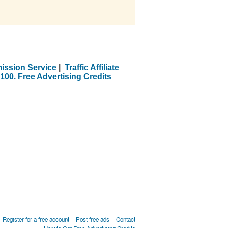
ission Service
|
Traffic Affiliate
100. Free Advertising Credits
Register for a free account
Post free ads
Contact