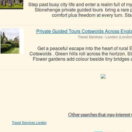
Step past busy city life and enter a realm full of m
Stonehenge private guided tours bring a rare pa
comfort plus freedom at every turn. Sta
Private Guided Tours Cotswolds Across Engl
Travel Services
-
London (London
Get a peaceful escape into the heart of rural 
Cotswolds . Green hills roll across the horizon. St
Flower gardens add colour beside tiny bridges a
Other searches that may interest
Travel Services London