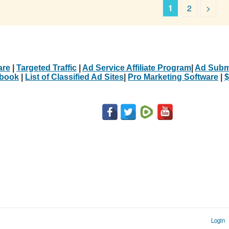
1
2
>
are
|
Targeted Traffic
|
Ad Service Affiliate Program
|
Ad Subm
Ebook
|
List of Classified Ad Sites
|
Pro Marketing Software
|
$
Login