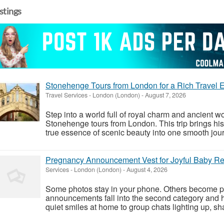
istings
Stonehenge Tours from London for a Rich Travel 
Travel Services
-
London (London)
-
August 7, 2026
Step into a world full of royal charm and ancient w
Stonehenge tours from London. This trip brings hist
true essence of scenic beauty into one smooth journ
Pregnancy Announcement Vest for Joyful Baby R
Services
-
London (London)
-
August 4, 2026
Some photos stay in your phone. Others become par
announcements fall into the second category and 
quiet smiles at home to group chats lighting up, s