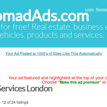
NomadAds.com
Login
Registe
 for free! Real estate, business
ehicles, products and services.
Your Ad Posted to 1000's of Sites Like This Automatically
Your ad featured and highlighted at the top of your c
"Make this ad premium"
Choose
at
Services London
- 12 of 24 listings