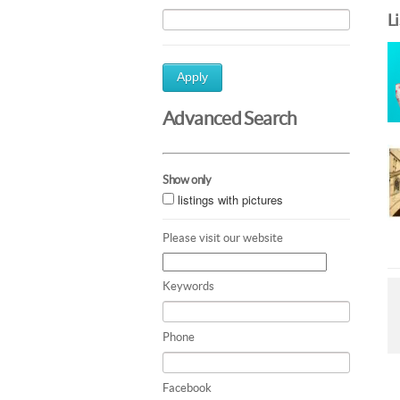
L
Apply
Advanced Search
Show only
listings with pictures
Please visit our website
Keywords
Phone
Facebook