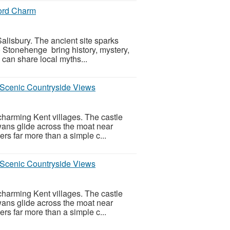
ford Charm
alisbury. The ancient site sparks
to Stonehenge bring history, mystery,
 can share local myths...
d Scenic Countryside Views
charming Kent villages. The castle
wans glide across the moat near
rs far more than a simple c...
d Scenic Countryside Views
charming Kent villages. The castle
wans glide across the moat near
rs far more than a simple c...