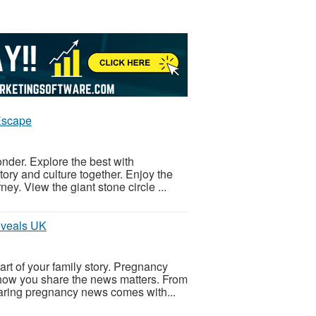
Escape
onder. Explore the best with
ory and culture together. Enjoy the
ey. View the giant stone circle ...
eveals UK
t of your family story. Pregnancy
how you share the news matters. From
haring pregnancy news comes with...