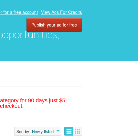
r for a free account
View Ads For Credits
Publish your ad for free
 opportunities,
ategory for 90 days just $5.
 checkout.
Sort by:
Newly listed