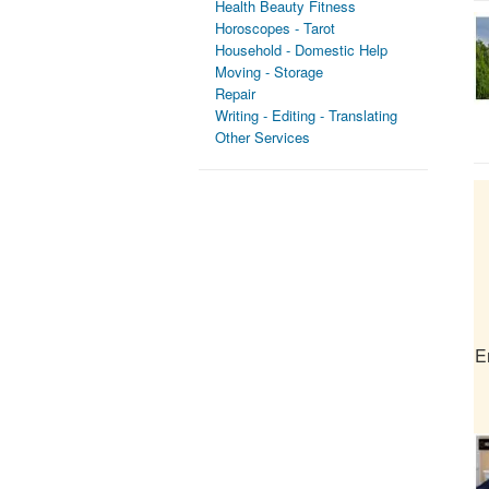
Health Beauty Fitness
Horoscopes - Tarot
Household - Domestic Help
Moving - Storage
Repair
Writing - Editing - Translating
Other Services
E