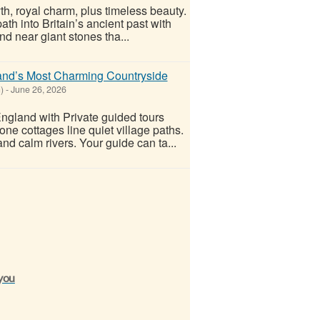
yth, royal charm, plus timeless beauty.
th into Britain’s ancient past with
nd near giant stones tha...
and’s Most Charming Countryside
)
-
June 26, 2026
England with Private guided tours
one cottages line quiet village paths.
nd calm rivers. Your guide can ta...
 you