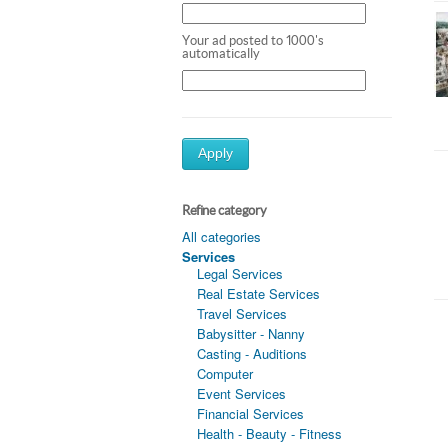
Your ad posted to 1000's
automatically
Apply
Refine category
All categories
Services
Legal Services
Real Estate Services
Travel Services
Babysitter - Nanny
Casting - Auditions
Computer
Event Services
Financial Services
Health - Beauty - Fitness