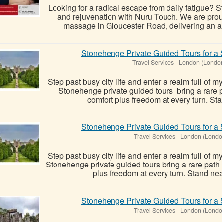
Looking for a radical escape from daily fatigue? St
and rejuvenation with Nuru Touch. We are proud t
massage in Gloucester Road, delivering an auth
Stonehenge Private Guided Tours for a 
Travel Services
-
London (Londo
Step past busy city life and enter a realm full of m
Stonehenge private guided tours bring a rare pa
comfort plus freedom at every turn. Sta
Stonehenge Private Guided Tours for a 
Travel Services
-
London (Londo
Step past busy city life and enter a realm full of m
Stonehenge private guided tours bring a rare path i
plus freedom at every turn. Stand near
Stonehenge Private Guided Tours for a 
Travel Services
-
London (Londo