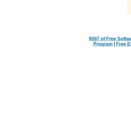
$597 of Free Softw
Program
|
Free 