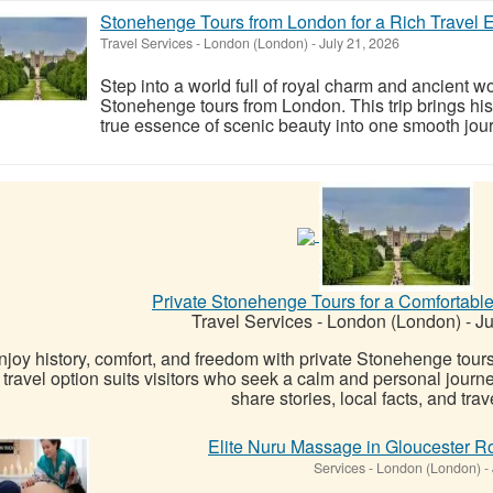
Stonehenge Tours from London for a Rich Travel 
Travel Services
-
London (London)
-
July 21, 2026
Step into a world full of royal charm and ancient w
Stonehenge tours from London. This trip brings hist
true essence of scenic beauty into one smooth journ
Private Stonehenge Tours for a Comfortabl
Travel Services
-
London (London)
-
Ju
njoy history, comfort, and freedom with private Stonehenge tour
travel option suits visitors who seek a calm and personal jour
share stories, local facts, and travel
Elite Nuru Massage in Gloucester Ro
Services
-
London (London)
-