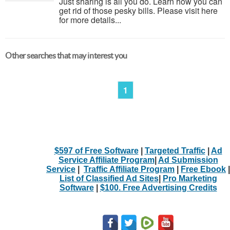
Just sharing is all you do. Learn how you can
get rid of those pesky bills. Please visit here
for more details...
Other searches that may interest you
1
$597 of Free Software
|
Targeted Traffic
|
Ad
Service Affiliate Program
|
Ad Submission
Service
|
Traffic Affiliate Program
|
Free Ebook
|
List of Classified Ad Sites
|
Pro Marketing
Software
|
$100. Free Advertising Credits