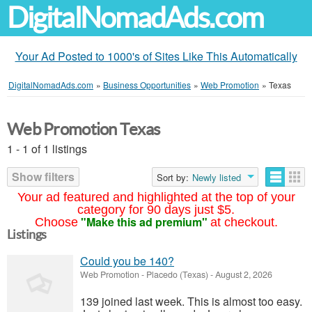
DigitalNomadAds.com
Your Ad Posted to 1000's of Sites Like This Automatically
DigitalNomadAds.com
»
Business Opportunities
»
Web Promotion
»
Texas
Web Promotion Texas
1 - 1 of 1 listings
Show filters
Sort by:
Newly listed
Your ad featured and highlighted at the top of your
category for 90 days just $5.
"Make this ad premium"
Choose
at checkout.
Listings
Could you be 140?
Web Promotion
-
Placedo (Texas)
-
August 2, 2026
139 joined last week. This is almost too easy.