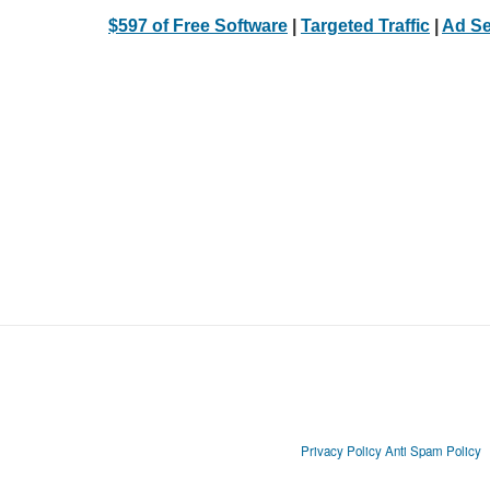
$597 of Free Software
|
Targeted Traffic
|
Ad Se
Privacy Policy
Anti Spam Policy