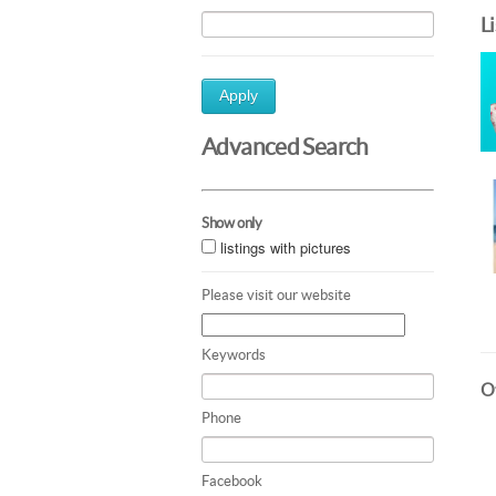
L
Apply
Advanced Search
Show only
listings with pictures
Please visit our website
Keywords
Ot
Phone
Facebook