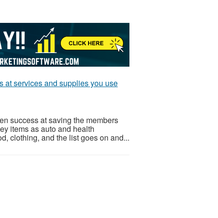
ts at services and supplies you use
ven success at saving the members
Key items as auto and health
od, clothing, and the list goes on and...