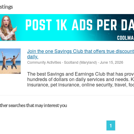
istings
Join the one Savings Club that offers true discoun
daily.
Community Activities
-
Scotland (Maryland)
-
June 15, 2026
The best Savings and Earnings Club that has pro
hundreds of dollars on daily services and needs. 
insurance, pet insurance, online security, travel, fo
her searches that may interest you
1