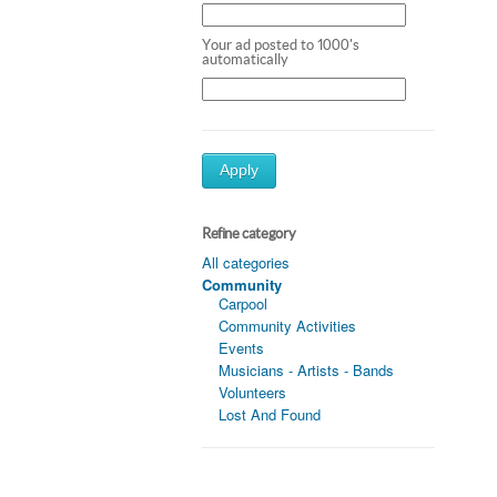
Your ad posted to 1000's
automatically
Apply
Refine category
All categories
Community
Carpool
Community Activities
Events
Musicians - Artists - Bands
Volunteers
Lost And Found