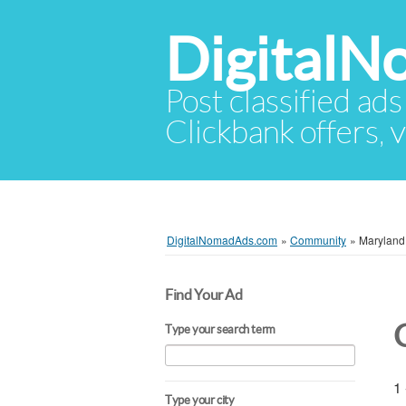
Digital
Post classified ads
Clickbank offers, v
DigitalNomadAds.com
»
Community
»
Maryland
Find Your Ad
Type your search term
1 
Type your city