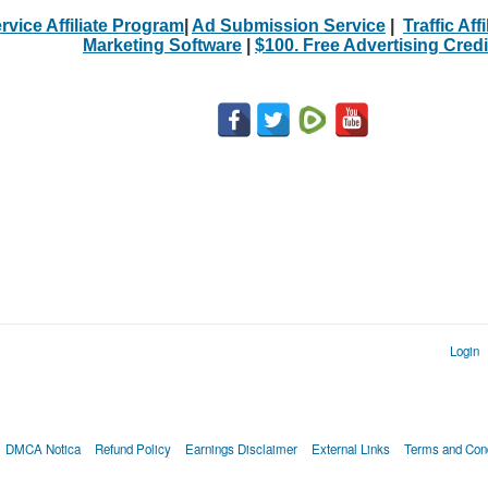
rvice Affiliate Program
|
Ad Submission Service
|
Traffic Aff
Marketing Software
|
$100. Free Advertising Credi
Login
DMCA Notica
Refund Policy
Earnings Disclaimer
External Links
Terms and Cond