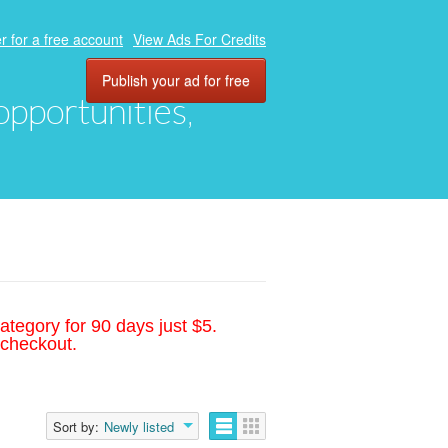
r for a free account
View Ads For Credits
Publish your ad for free
 opportunities,
ategory for 90 days just $5.
 checkout.
Sort by:
Newly listed