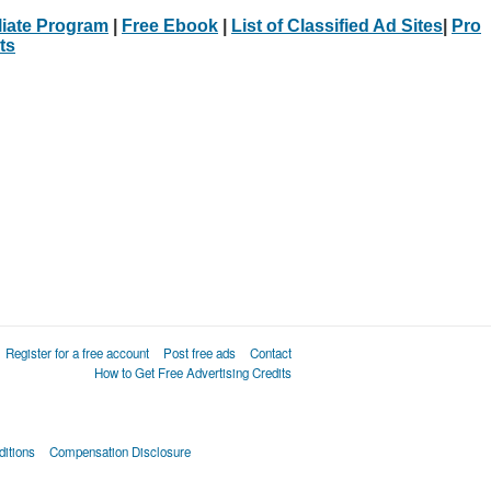
iliate Program
|
Free Ebook
|
List of Classified Ad Sites
|
Pro
ts
Register for a free account
Post free ads
Contact
How to Get Free Advertising Credits
itions
Compensation Disclosure