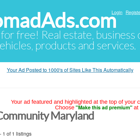
NomadAds.com
Login
Registe
 for free! Real estate, business
ehicles, products and services.
Your Ad Posted to 1000's of Sites Like This Automatically
Your ad featured and highlighted at the top of your c
"Make this ad premium"
Choose
at
Community Maryland
- 1 of 1 listings