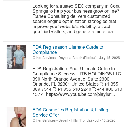
Looking for a trusted SEO company in Coral
Springs to help your business grow online?
Rahee Consulting delivers customized
search engine optimization strategies that
improve your website's visibility, attract
qualified visitors, and generate more lea...
FDA Registration Ultimate Guide to
Compliance
Other Services
-
Daytona Beach (Florida)
-
July 15, 2026
FDA Registration: Your Ultimate Guide to
Compliance Success. ITB HOLDINGS LLC
390 North Orange Avenue, Suite 2300
Orlando, FL 32801 United States T: +1 855
389 7344 T: +1 855 510 2240 T: +44 800 610
1577 https://www.youtube.com/playlist...
FDA Cosmetics Registration & Listing
Service Offer
Other Services
-
Beverly Hills (Florida)
-
July 13, 2026