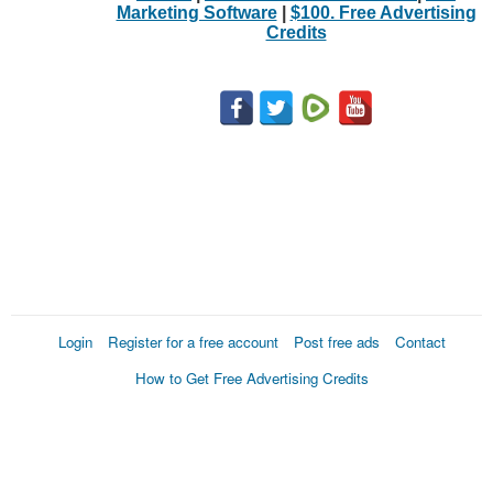
Marketing Software
|
$100. Free Advertising
Credits
Login
Register for a free account
Post free ads
Contact
How to Get Free Advertising Credits