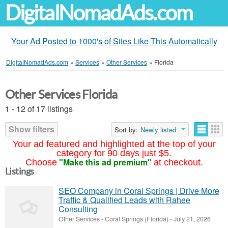
DigitalNomadAds.com
Your Ad Posted to 1000's of Sites Like This Automatically
DigitalNomadAds.com
»
Services
»
Other Services
»
Florida
Other Services Florida
1 - 12 of 17 listings
Show filters
Sort by:
Newly listed
Your ad featured and highlighted at the top of your
category for 90 days just $5.
"Make this ad premium"
Choose
at checkout.
Listings
SEO Company in Coral Springs | Drive More
Traffic & Qualified Leads with Rahee
Consulting
Other Services
-
Coral Springs (Florida)
-
July 21, 2026