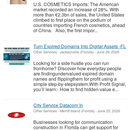
U.S. COSMETICS Imports: The American
market recorded an increase of 28%. With
more than €2.3bn of sales, the United States
climbed to first place on the podium of
countries importing French cosmetics, ahead
of China. Also, the first impor...
Turn Expired Domains Into Digital Assets -FL
Other Services
-
Jacksonville (Florida)
-
June 29, 2026
Looking for a side hustle you can run
fromhome? Discover how everyday people
are findingundervalued expired domain
names and flippingthem for profit using a
simple step-by-stepsystem.With Profit Signal,
you’ll learn:- How to find hidden-value e...
City Service Datacom In
Other Services
-
Merritt Island (Florida)
-
June 25, 2026
Businesses looking for communication
construction in Florida can get support for