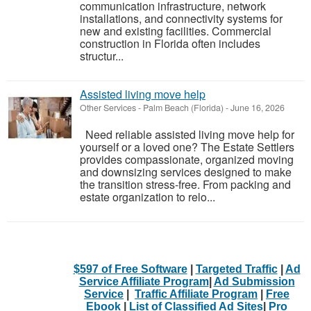
communication infrastructure, network
installations, and connectivity systems for
new and existing facilities. Commercial
construction in Florida often includes
structur...
Assisted living move help
Other Services
-
Palm Beach (Florida)
-
June 16, 2026
Need reliable assisted living move help for
yourself or a loved one? The Estate Settlers
provides compassionate, organized moving
and downsizing services designed to make
the transition stress-free. From packing and
estate organization to relo...
$597 of Free Software
|
Targeted Traffic
|
Ad
Service Affiliate Program
|
Ad Submission
Service
|
Traffic Affiliate Program
|
Free
Ebook
|
List of Classified Ad Sites
|
Pro