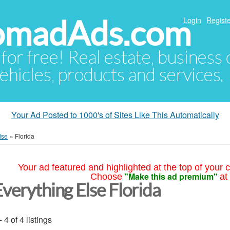
NomadAds.com
Login
Registe
 for free! Real estate, business
ehicles, products and services.
Your Ad Posted to 1000's of Sites Like This Automatically
lse
»
Florida
Your ad featured and highlighted at the top of your c
"Make this ad premium"
Choose
at
Everything Else Florida
- 4 of 4 listings