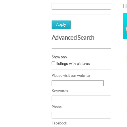
L
Apply
Advanced Search
Show only
listings with pictures
Please visit our website
Keywords
Phone
Facebook