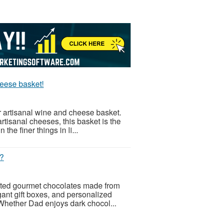
heese basket!
r artisanal wine and cheese basket.
rtisanal cheeses, this basket is the
the finer things in li...
t?
afted gourmet chocolates made from
gant gift boxes, and personalized
 Whether Dad enjoys dark chocol...