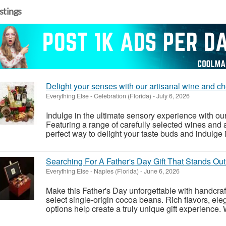
istings
Delight your senses with our artisanal wine and c
Everything Else
-
Celebration (Florida)
-
July 6, 2026
Indulge in the ultimate sensory experience with ou
Featuring a range of carefully selected wines and a
perfect way to delight your taste buds and indulge in 
Searching For A Father's Day Gift That Stands Ou
Everything Else
-
Naples (Florida)
-
June 6, 2026
Make this Father's Day unforgettable with handcr
select single-origin cocoa beans. Rich flavors, ele
options help create a truly unique gift experience.