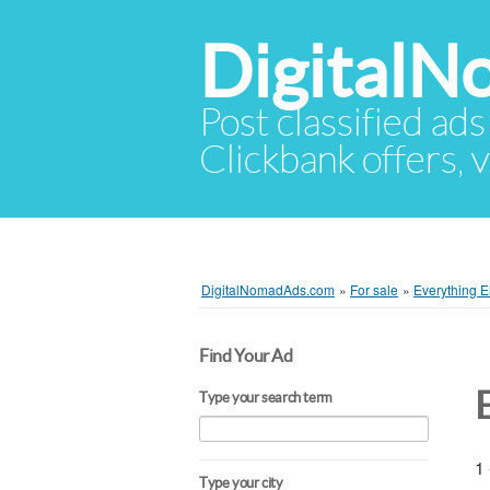
Digital
Post classified ads
Clickbank offers, v
DigitalNomadAds.com
»
For sale
»
Everything E
Find Your Ad
Type your search term
1 
Type your city