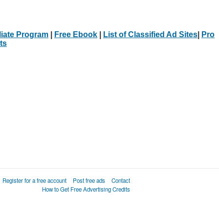
iliate Program
|
Free Ebook
|
List of Classified Ad Sites
|
Pro
ts
Register for a free account
Post free ads
Contact
How to Get Free Advertising Credits