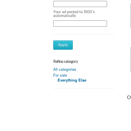
Your ad posted to 1000's
automatically
Apply
Refine category
All categories
For sale
Everything Else
Ot