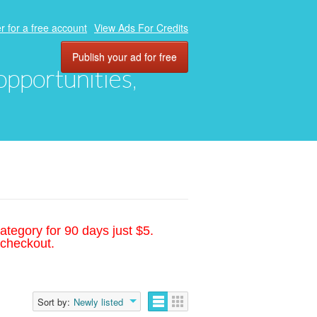
r for a free account
View Ads For Credits
Publish your ad for free
 opportunities,
ategory for 90 days just $5.
 checkout.
Sort by:
Newly listed