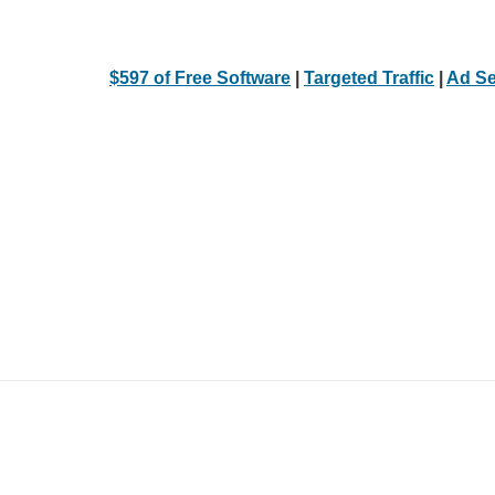
$597 of Free Software
|
Targeted Traffic
|
Ad Se