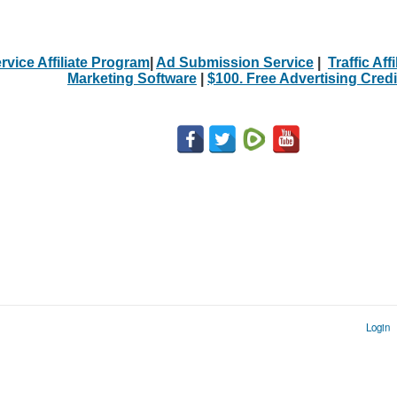
rvice Affiliate Program
|
Ad Submission Service
|
Traffic Aff
Marketing Software
|
$100. Free Advertising Credi
Login