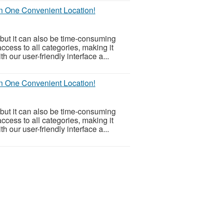
in One Convenient Location!
but it can also be time-consuming
ccess to all categories, making it
h our user-friendly interface a...
in One Convenient Location!
but it can also be time-consuming
ccess to all categories, making it
h our user-friendly interface a...