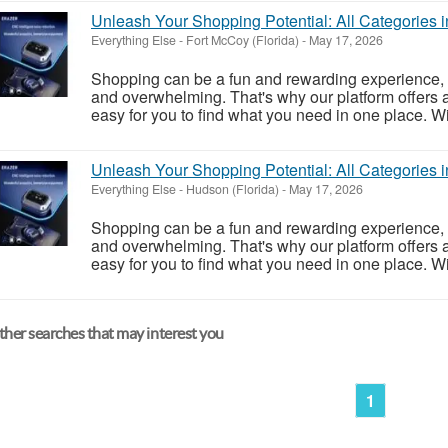
Unleash Your Shopping Potential: All Categories 
Everything Else
-
Fort McCoy (Florida)
-
May 17, 2026
Shopping can be a fun and rewarding experience, 
and overwhelming. That's why our platform offers a
easy for you to find what you need in one place. Wit
Unleash Your Shopping Potential: All Categories 
Everything Else
-
Hudson (Florida)
-
May 17, 2026
Shopping can be a fun and rewarding experience, 
and overwhelming. That's why our platform offers a
easy for you to find what you need in one place. Wit
her searches that may interest you
1