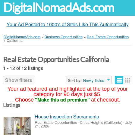
DigitalNomadAds.com
Your Ad Posted to 1000's of Sites Like This Automatically
DigitalNomadAds.com
»
Business Opportunities
»
Real Estate Opportunities
»
California
Real Estate Opportunities California
1 - 12 of 12 listings
Show filters
Sort by:
Newly listed
Your ad featured and highlighted at the top of your
category for 90 days just $5.
"Make this ad premium"
Choose
at checkout.
Listings
House inspection Sacramento
Real Estate Opportunities
-
Citrus Heights (California)
-
July
21, 2026