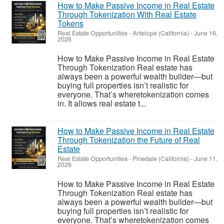
How to Make Passive Income in Real Estate
Through Tokenization With Real Estate
Tokens
Real Estate Opportunities
-
Antelope (California)
-
June 16,
2026
How to Make Passive Income in Real Estate
Through Tokenization Real estate has
always been a powerful wealth builder—but
buying full properties isn’t realistic for
everyone. That’s wheretokenization comes
in. It allows real estate t...
How to Make Passive Income in Real Estate
Through Tokenization the Future of Real
Estate
Real Estate Opportunities
-
Pinedale (California)
-
June 11,
2026
How to Make Passive Income in Real Estate
Through Tokenization Real estate has
always been a powerful wealth builder—but
buying full properties isn’t realistic for
everyone. That’s wheretokenization comes