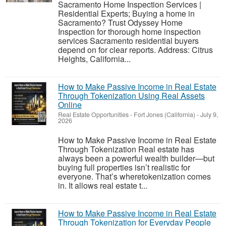
Sacramento Home Inspection Services |
Residential Experts; Buying a home in
Sacramento? Trust Odyssey Home
Inspection for thorough home inspection
services Sacramento residential buyers
depend on for clear reports. Address: Citrus
Heights, California...
How to Make Passive Income in Real Estate
Through Tokenization Using Real Assets
Online
Real Estate Opportunities
-
Fort Jones (California)
-
July 9,
2026
How to Make Passive Income in Real Estate
Through Tokenization Real estate has
always been a powerful wealth builder—but
buying full properties isn’t realistic for
everyone. That’s wheretokenization comes
in. It allows real estate t...
How to Make Passive Income in Real Estate
Through Tokenization for Everyday People