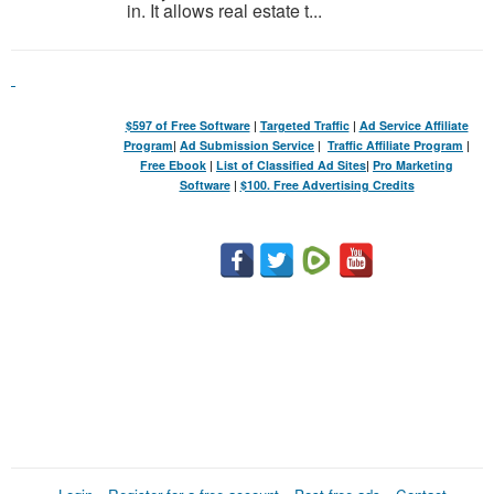
in. It allows real estate t...
$597 of Free Software
|
Targeted Traffic
|
Ad Service Affiliate
Program
|
Ad Submission Service
|
Traffic Affiliate Program
|
Free Ebook
|
List of Classified Ad Sites
|
Pro Marketing
Software
|
$100. Free Advertising Credits