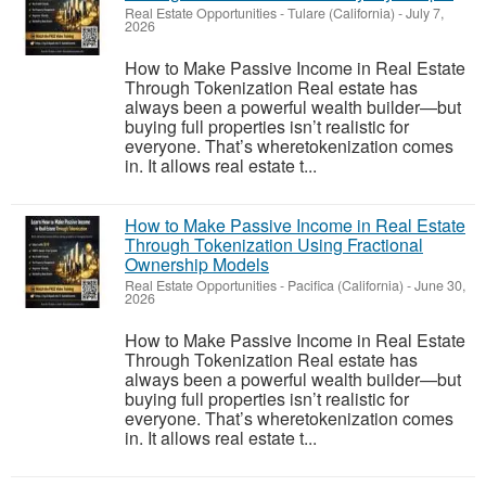
Real Estate Opportunities
-
Tulare (California)
-
July 7,
2026
How to Make Passive Income in Real Estate
Through Tokenization Real estate has
always been a powerful wealth builder—but
buying full properties isn’t realistic for
everyone. That’s wheretokenization comes
in. It allows real estate t...
How to Make Passive Income in Real Estate
Through Tokenization Using Fractional
Ownership Models
Real Estate Opportunities
-
Pacifica (California)
-
June 30,
2026
How to Make Passive Income in Real Estate
Through Tokenization Real estate has
always been a powerful wealth builder—but
buying full properties isn’t realistic for
everyone. That’s wheretokenization comes
in. It allows real estate t...