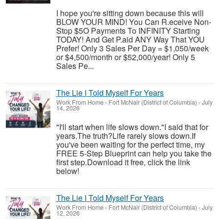
I hope you're sitting down because this will
BLOW YOUR MIND! You Can R.eceive Non-
Stop $5O Payments To INFINITY Starting
TODAY! And Get P.aid ANY Way That YOU
Prefer! Only 3 Sales Per Day = $1,050/week
or $4,500/month or $52,000/year! Only 5
Sales Pe...
The Lie I Told Myself For Years
Work From Home
-
Fort McNair (District of Columbia)
-
July
14, 2026
"I'll start when life slows down."I said that for
years.The truth?Life rarely slows down.If
you've been waiting for the perfect time, my
FREE 5-Step Blueprint can help you take the
first step.Download it free, click the link
below!
The Lie I Told Myself For Years
Work From Home
-
Fort McNair (District of Columbia)
-
July
12, 2026