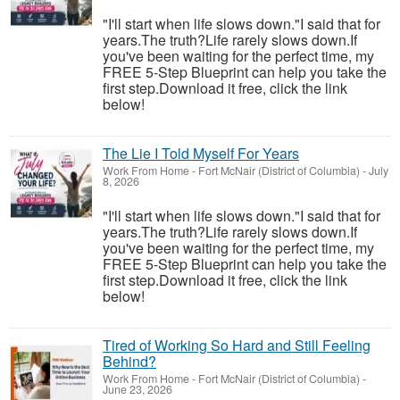
"I'll start when life slows down."I said that for
years.The truth?Life rarely slows down.If
you've been waiting for the perfect time, my
FREE 5-Step Blueprint can help you take the
first step.Download it free, click the link
below!
The Lie I Told Myself For Years
Work From Home
-
Fort McNair (District of Columbia)
-
July
8, 2026
"I'll start when life slows down."I said that for
years.The truth?Life rarely slows down.If
you've been waiting for the perfect time, my
FREE 5-Step Blueprint can help you take the
first step.Download it free, click the link
below!
Tired of Working So Hard and Still Feeling
Behind?
Work From Home
-
Fort McNair (District of Columbia)
-
June 23, 2026