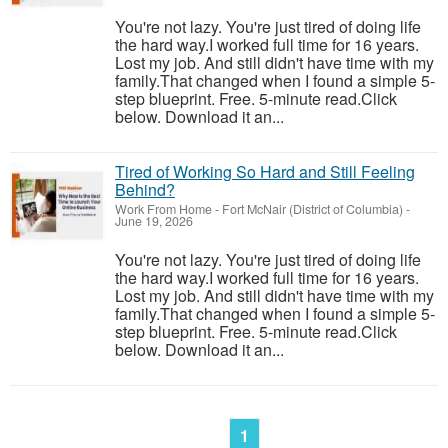
You're not lazy. You're just tired of doing life
the hard way.I worked full time for 16 years.
Lost my job. And still didn't have time with my
family.That changed when I found a simple 5-
step blueprint. Free. 5-minute read.Click
below. Download it an...
Tired of Working So Hard and Still Feeling
Behind?
Work From Home
-
Fort McNair (District of Columbia)
-
June 19, 2026
You're not lazy. You're just tired of doing life
the hard way.I worked full time for 16 years.
Lost my job. And still didn't have time with my
family.That changed when I found a simple 5-
step blueprint. Free. 5-minute read.Click
below. Download it an...
1