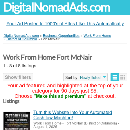
DigitalNomadAds.com
Your Ad Posted to 1000's of Sites Like This Automatically
DigitalNomadAds.com
»
Business Opportunities
»
Work From Home
»
District of Columbia
»
Fort McNair
Work From Home Fort McNair
1 - 8 of 8 listings
Show filters
Sort by:
Newly listed
Your ad featured and highlighted at the top of your
category for 90 days just $5.
"Make this ad premium"
Choose
at checkout.
Listings
Turn this Website Into Your Automated
Cashflow Machine!
Work From Home
-
Fort McNair (District of Columbia)
-
August 1, 2026