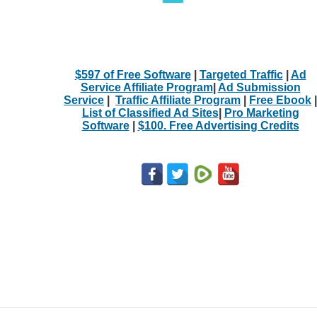
$597 of Free Software
|
Targeted Traffic
|
Ad
Service Affiliate Program
|
Ad Submission
Service
|
Traffic Affiliate Program
|
Free Ebook
|
List of Classified Ad Sites
|
Pro Marketing
Software
|
$100. Free Advertising Credits