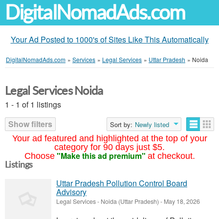
DigitalNomadAds.com
Your Ad Posted to 1000's of Sites Like This Automatically
DigitalNomadAds.com
»
Services
»
Legal Services
»
Uttar Pradesh
»
Noida
Legal Services Noida
1 - 1 of 1 listings
Show filters
Sort by:
Newly listed
Your ad featured and highlighted at the top of your
category for 90 days just $5.
"Make this ad premium"
Choose
at checkout.
Listings
Uttar Pradesh Pollution Control Board
Advisory
Legal Services
-
Noida (Uttar Pradesh)
-
May 18, 2026