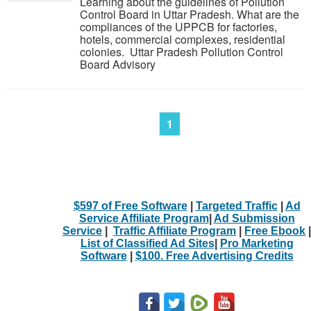
Learning about the guidelines of Pollution
Control Board in Uttar Pradesh. What are the
compliances of the UPPCB for factories,
hotels, commercial complexes, residential
colonies. Uttar Pradesh Pollution Control
Board Advisory
1
$597 of Free Software
|
Targeted Traffic
|
Ad
Service Affiliate Program
|
Ad Submission
Service
|
Traffic Affiliate Program
|
Free Ebook
|
List of Classified Ad Sites
|
Pro Marketing
Software
|
$100. Free Advertising Credits