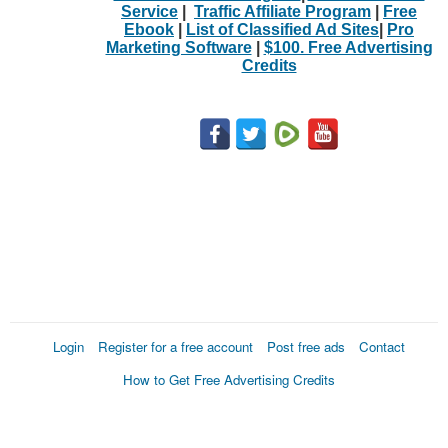
Service
|
Traffic Affiliate Program
|
Free
Ebook
|
List of Classified Ad Sites
|
Pro
Marketing Software
|
$100. Free Advertising
Credits
Login
Register for a free account
Post free ads
Contact
How to Get Free Advertising Credits