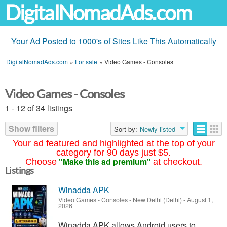
DigitalNomadAds.com
Your Ad Posted to 1000's of Sites Like This Automatically
DigitalNomadAds.com
»
For sale
»
Video Games - Consoles
Video Games - Consoles
1 - 12 of 34 listings
Show filters
Sort by:
Newly listed
Your ad featured and highlighted at the top of your
category for 90 days just $5.
"Make this ad premium"
Choose
at checkout.
Listings
Winadda APK
Video Games - Consoles
-
New Delhi (Delhi)
-
August 1,
2026
Winadda APK allows Android users to