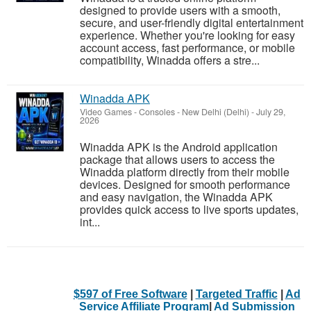
designed to provide users with a smooth,
secure, and user-friendly digital entertainment
experience. Whether you're looking for easy
account access, fast performance, or mobile
compatibility, Winadda offers a stre...
Winadda APK
Video Games - Consoles
-
New Delhi (Delhi)
-
July 29,
2026
Winadda APK is the Android application
package that allows users to access the
Winadda platform directly from their mobile
devices. Designed for smooth performance
and easy navigation, the Winadda APK
provides quick access to live sports updates,
int...
$597 of Free Software
|
Targeted Traffic
|
Ad
Service Affiliate Program
|
Ad Submission