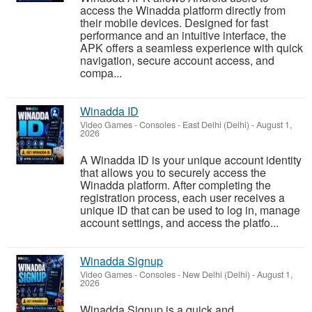
access the Winadda platform directly from
their mobile devices. Designed for fast
performance and an intuitive interface, the
APK offers a seamless experience with quick
navigation, secure account access, and
compa...
Winadda ID
Video Games - Consoles
-
East Delhi (Delhi)
-
August 1,
2026
A Winadda ID is your unique account identity
that allows you to securely access the
Winadda platform. After completing the
registration process, each user receives a
unique ID that can be used to log in, manage
account settings, and access the platfo...
Winadda Signup
Video Games - Consoles
-
New Delhi (Delhi)
-
August 1,
2026
Winadda Signup is a quick and