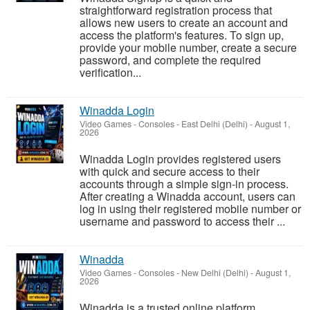
straightforward registration process that
allows new users to create an account and
access the platform's features. To sign up,
provide your mobile number, create a secure
password, and complete the required
verification...
Winadda Login
Video Games - Consoles
-
East Delhi (Delhi)
-
August 1,
2026
Winadda Login provides registered users
with quick and secure access to their
accounts through a simple sign-in process.
After creating a Winadda account, users can
log in using their registered mobile number or
username and password to access their ...
Winadda
Video Games - Consoles
-
New Delhi (Delhi)
-
August 1,
2026
Winadda is a trusted online platform