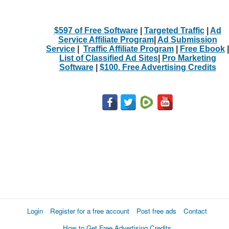
$597 of Free Software
|
Targeted Traffic
|
Ad
Service Affiliate Program
|
Ad Submission
Service
|
Traffic Affiliate Program
|
Free Ebook
|
List of Classified Ad Sites
|
Pro Marketing
Software
|
$100. Free Advertising Credits
Login
Register for a free account
Post free ads
Contact
How to Get Free Advertising Credits