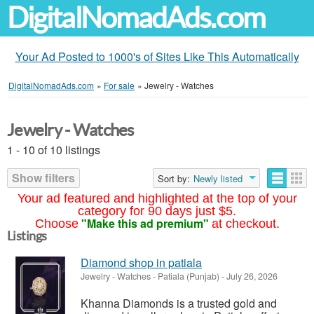
DigitalNomadAds.com
Your Ad Posted to 1000's of Sites Like This Automatically
DigitalNomadAds.com
»
For sale
»
Jewelry - Watches
Jewelry - Watches
1 - 10 of 10 listings
Show filters
Sort by:
Newly listed
Your ad featured and highlighted at the top of your
category for 90 days just $5.
"Make this ad premium"
Choose
at checkout.
Listings
Diamond shop in patiala
Jewelry - Watches
-
Patiala (Punjab)
-
July 26, 2026
Khanna Diamonds is a trusted gold and