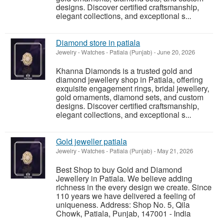
designs. Discover certified craftsmanship,
elegant collections, and exceptional s...
Diamond store in patiala
Jewelry - Watches
-
Patiala (Punjab)
-
June 20, 2026
Khanna Diamonds is a trusted gold and
diamond jewellery shop in Patiala, offering
exquisite engagement rings, bridal jewellery,
gold ornaments, diamond sets, and custom
designs. Discover certified craftsmanship,
elegant collections, and exceptional s...
Gold jeweller patiala
Jewelry - Watches
-
Patiala (Punjab)
-
May 21, 2026
Best Shop to buy Gold and Diamond
Jewellery in Patiala. We believe adding
richness in the every design we create. Since
110 years we have delivered a feeling of
uniqueness. Address: Shop No. 5, Qila
Chowk, Patiala, Punjab, 147001 - India