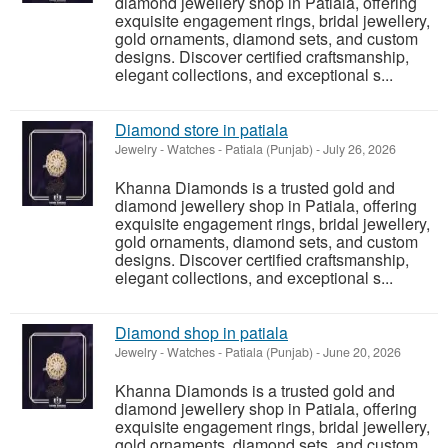
diamond jewellery shop in Patiala, offering
exquisite engagement rings, bridal jewellery,
gold ornaments, diamond sets, and custom
designs. Discover certified craftsmanship,
elegant collections, and exceptional s...
Diamond store in patiala
Jewelry - Watches
-
Patiala (Punjab)
-
July 26, 2026
Khanna Diamonds is a trusted gold and
diamond jewellery shop in Patiala, offering
exquisite engagement rings, bridal jewellery,
gold ornaments, diamond sets, and custom
designs. Discover certified craftsmanship,
elegant collections, and exceptional s...
Diamond shop in patiala
Jewelry - Watches
-
Patiala (Punjab)
-
June 20, 2026
Khanna Diamonds is a trusted gold and
diamond jewellery shop in Patiala, offering
exquisite engagement rings, bridal jewellery,
gold ornaments, diamond sets, and custom