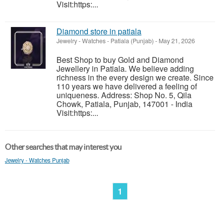
Visit:https:...
Diamond store in patiala
Jewelry - Watches
-
Patiala (Punjab)
-
May 21, 2026
Best Shop to buy Gold and Diamond
Jewellery in Patiala. We believe adding
richness in the every design we create. Since
110 years we have delivered a feeling of
uniqueness. Address: Shop No. 5, Qila
Chowk, Patiala, Punjab, 147001 - India
Visit:https:...
Other searches that may interest you
Jewelry - Watches Punjab
1