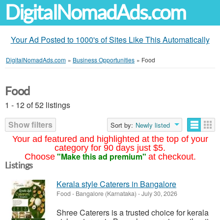
DigitalNomadAds.com
Your Ad Posted to 1000's of Sites Like This Automatically
DigitalNomadAds.com
»
Business Opportunities
»
Food
Food
1 - 12 of 52 listings
Show filters
Sort by:
Newly listed
Your ad featured and highlighted at the top of your
category for 90 days just $5.
"Make this ad premium"
Choose
at checkout.
Listings
Kerala style Caterers in Bangalore
Food
-
Bangalore (Karnataka)
-
July 30, 2026
Shree Caterers is a trusted choice for kerala