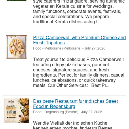
style caterers in Bangalore, serving authentic
vegetarian Kerala cuisine for weddings,
family functions, corporate events, festivals,
and special celebrations. We prepare
traditional Kerala dishes using f...
Pizza Camberwell with Premium Cheese and
Fresh Toppings
Food
-
Melbourne (Melbourne)
-
July 27, 2026
Treat yourself to delicious Pizza Camberwell
featuring crispy pizza bases, gourmet
cheeses, signature sauces, and fresh
ingredients. Perfect for family dinners, casual
lunches, celebrations, or quick takeaway
meals. Our Other Services: Best Pi...
Das beste Restaurant für indisches Street
Food in Regensburg
Food
-
Regensburg (Bayern)
-
July 27, 2026
Wer die Vielfalt der indischen Küche
kennenlernen möchte, findet im Bestes