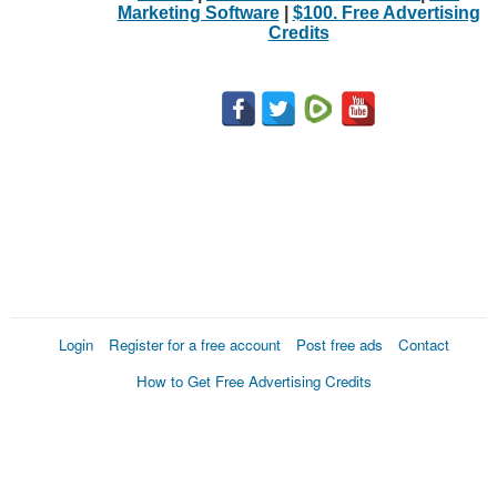
Marketing Software
|
$100. Free Advertising
Credits
Login
Register for a free account
Post free ads
Contact
How to Get Free Advertising Credits