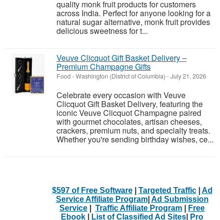
quality monk fruit products for customers
across India. Perfect for anyone looking for a
natural sugar alternative, monk fruit provides
delicious sweetness for t...
Veuve Clicquot Gift Basket Delivery –
Premium Champagne Gifts
Food
-
Washington (District of Columbia)
-
July 21, 2026
Celebrate every occasion with Veuve
Clicquot Gift Basket Delivery, featuring the
iconic Veuve Clicquot Champagne paired
with gourmet chocolates, artisan cheeses,
crackers, premium nuts, and specialty treats.
Whether you're sending birthday wishes, ce...
$597 of Free Software
|
Targeted Traffic
|
Ad
Service Affiliate Program
|
Ad Submission
Service
|
Traffic Affiliate Program
|
Free
Ebook
|
List of Classified Ad Sites
|
Pro