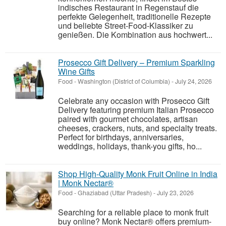
indisches Restaurant in Regenstauf die
perfekte Gelegenheit, traditionelle Rezepte
und beliebte Street-Food-Klassiker zu
genießen. Die Kombination aus hochwert...
Prosecco Gift Delivery – Premium Sparkling
Wine Gifts
Food
-
Washington (District of Columbia)
-
July 24, 2026
Celebrate any occasion with Prosecco Gift
Delivery featuring premium Italian Prosecco
paired with gourmet chocolates, artisan
cheeses, crackers, nuts, and specialty treats.
Perfect for birthdays, anniversaries,
weddings, holidays, thank-you gifts, ho...
Shop High-Quality Monk Fruit Online in India
| Monk Nectar®
Food
-
Ghaziabad (Uttar Pradesh)
-
July 23, 2026
Searching for a reliable place to monk fruit
buy online? Monk Nectar® offers premium-