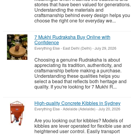
stories that have been valued for generations.
Understanding the materials and
craftsmanship behind every design helps you
choose the right one for everyday we...
7 Mukhi Rudraksha Buy Online with
Confidence
Everything Else
-
East Delhi (Delhi)
-
July 29, 2026
Choosing a genuine Rudraksha is about
appreciating its tradition, authenticity, and
craftsmanship before making a purchase.
Understanding these qualities helps you
select a bead that reflects both heritage and
quality. If you're looking for 7 Mukhi R...
High-quality Concrete Kibbles in Sydney
Everything Else
-
Adelaide (Adelaide)
-
July 20, 2026
Are you looking out for kibbles? Models of
kibbles are lever operated for flexible use and
heightened user control. Easily transport