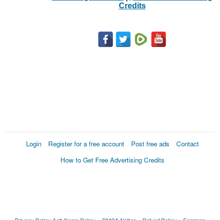
Credits
Login
Register for a free account
Post free ads
Contact
How to Get Free Advertising Credits