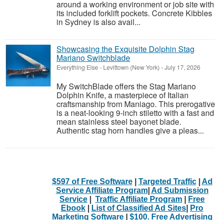
around a working environment or job site with
its included forklift pockets. Concrete Kibbles
in Sydney is also avail...
Showcasing the Exquisite Dolphin Stag
Mariano Switchblade
Everything Else
-
Levittown (New York)
-
July 17, 2026
My SwitchBlade offers the Stag Mariano
Dolphin Knife, a masterpiece of Italian
craftsmanship from Maniago. This prerogative
is a neat-looking 9-inch stiletto with a fast and
mean stainless steel bayonet blade.
Authentic stag horn handles give a pleas...
$597 of Free Software
|
Targeted Traffic
|
Ad
Service Affiliate Program
|
Ad Submission
Service
|
Traffic Affiliate Program
|
Free
Ebook
|
List of Classified Ad Sites
|
Pro
Marketing Software
|
$100. Free Advertising