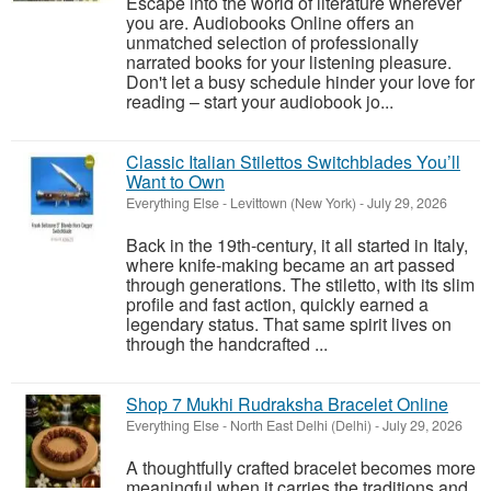
Escape into the world of literature wherever
you are. Audiobooks Online offers an
unmatched selection of professionally
narrated books for your listening pleasure.
Don't let a busy schedule hinder your love for
reading – start your audiobook jo...
Classic Italian Stilettos Switchblades You’ll
Want to Own
Everything Else
-
Levittown (New York)
-
July 29, 2026
Back in the 19th-century, it all started in Italy,
where knife-making became an art passed
through generations. The stiletto, with its slim
profile and fast action, quickly earned a
legendary status. That same spirit lives on
through the handcrafted ...
Shop 7 Mukhi Rudraksha Bracelet Online
Everything Else
-
North East Delhi (Delhi)
-
July 29, 2026
A thoughtfully crafted bracelet becomes more
meaningful when it carries the traditions and