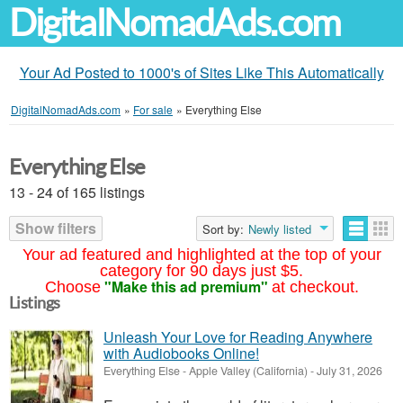
DigitalNomadAds.com
Your Ad Posted to 1000's of Sites Like This Automatically
DigitalNomadAds.com
»
For sale
»
Everything Else
Everything Else
13 - 24 of 165 listings
Show filters
Sort by:
Newly listed
Your ad featured and highlighted at the top of your
category for 90 days just $5.
"Make this ad premium"
Choose
at checkout.
Listings
Unleash Your Love for Reading Anywhere
with Audiobooks Online!
Everything Else
-
Apple Valley (California)
-
July 31, 2026