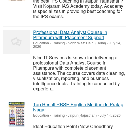
the best IPS Coaching in Jaipur, Rajasthan?
Visit Kojaram IAS Academy today. Academy
is specializes in providing best coaching for
the IPS exams.
Professional Data Analyst Course in
Pitampura with Placement Support
Education - Training
-
North West Delhi (Delhi)
-
July 14,
2026
Nice IT Services is known for delivering a
professional Data Analyst Course in
Pitampura with complete placement
assistance. The course covers data cleaning,
visualization, reporting, and business
intelligence tools. Training is conducted by
experien...
Top Result RBSE English Medium In Pratap
Nagar
Education - Training
-
Jaipur (Rajasthan)
-
July 14, 2026
Ideal Education Point (New Choudhary