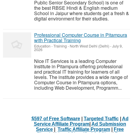
Public Senior Secondary School) is one of
the best RBSE Hindi & English medium
School in Jaipur where students get a fresh &
digital environment for their studies.
Professional Computer Course in Pitampura
with Practical Training
Education - Training
-
North West Delhi (Delhi)
-
July 9,
2026
Nice IT Services is a leading Computer
Institute in Pitampura offering professional
and practical IT training for learners of all
levels. The institute provides a wide range of
Computer Course in Pitampura options,
including Web Development, Programm...
$597 of Free Software
|
Targeted Traffic
|
Ad
Service Affiliate Program
|
Ad Submission
Service
|
Traffic Affiliate Program
|
Free