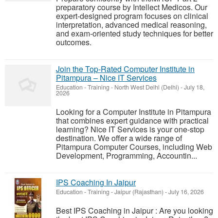
preparatory course by Intellect Medicos. Our
expert-designed program focuses on clinical
interpretation, advanced medical reasoning,
and exam-oriented study techniques for better
outcomes.
Join the Top-Rated Computer Institute in
Pitampura – Nice IT Services
Education - Training
-
North West Delhi (Delhi)
-
July 18,
2026
Looking for a Computer Institute in Pitampura
that combines expert guidance with practical
learning? Nice IT Services is your one-stop
destination. We offer a wide range of
Pitampura Computer Courses, including Web
Development, Programming, Accountin...
IPS Coaching In Jaipur
Education - Training
-
Jaipur (Rajasthan)
-
July 16, 2026
Best IPS Coaching in Jaipur : Are you looking