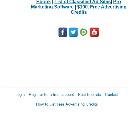
Ebook
|
List of Classified Ad Sites
|
Pro
Marketing Software
|
$100. Free Advertising
Credits
Login
Register for a free account
Post free ads
Contact
How to Get Free Advertising Credits