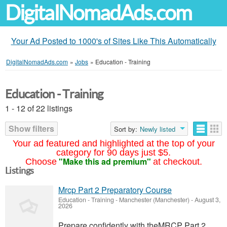
DigitalNomadAds.com
Your Ad Posted to 1000's of Sites Like This Automatically
DigitalNomadAds.com
»
Jobs
»
Education - Training
Education - Training
1 - 12 of 22 listings
Show filters
Sort by:
Newly listed
Your ad featured and highlighted at the top of your
category for 90 days just $5.
"Make this ad premium"
Choose
at checkout.
Listings
Mrcp Part 2 Preparatory Course
Education - Training
-
Manchester (Manchester)
-
August 3,
2026
Prepare confidently with theMRCP Part 2