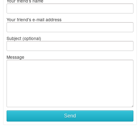
Your friend's name
Your friend's e-mail address
Subject (optional)
Message
Send