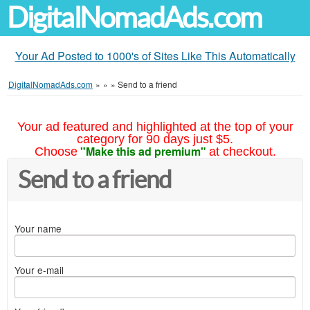
DigitalNomadAds.com
Your Ad Posted to 1000's of Sites Like This Automatically
DigitalNomadAds.com
»
»
»
Send to a friend
Your ad featured and highlighted at the top of your
category for 90 days just $5.
"Make this ad premium"
Choose
at checkout.
Send to a friend
Your name
Your e-mail