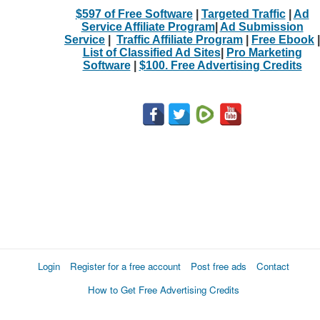
$597 of Free Software
|
Targeted Traffic
|
Ad
Service Affiliate Program
|
Ad Submission
Service
|
Traffic Affiliate Program
|
Free Ebook
|
List of Classified Ad Sites
|
Pro Marketing
Software
|
$100. Free Advertising Credits
Login
Register for a free account
Post free ads
Contact
How to Get Free Advertising Credits